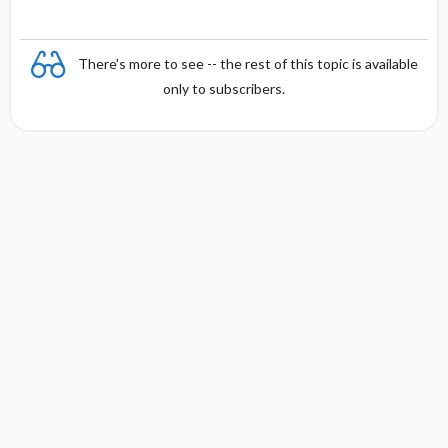
There's more to see -- the rest of this topic is available
only to subscribers.