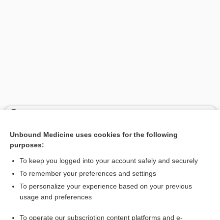
Search PRIME PubMed
Unbound Medicine uses cookies for the following
Related Topics
purposes:
mesocephalon
To keep you logged into your account safely and securely
mesencephalitis
To remember your preferences and settings
To personalize your experience based on your previous
diencephalon
usage and preferences
midbrain
To operate our subscription content platforms and e-