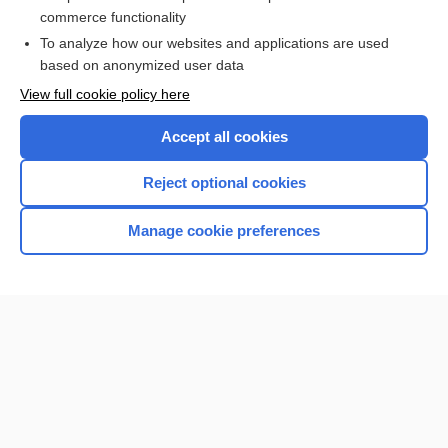
brain
commerce functionality
To analyze how our websites and applications are used
based on anonymized user data
Want to read the entire topic?
View full cookie policy here
Purchase a subscription
Accept all cookies
I’m already a subscriber
Reject optional cookies
Browse sample topics
Manage cookie preferences
Home