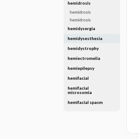
hemidrosis
hemidrosis
hemidrosis
hemidysergia
hemidysesthesia
hemidystrophy
hemiectromelia
hemiepilepsy
hemifacial
hemifacial
microsomia
hemifacial spasm