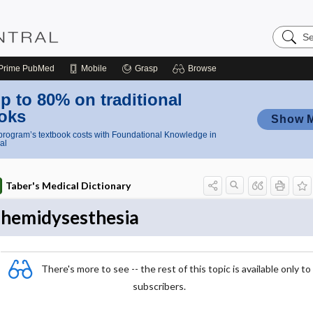
Search
Nursing
Central
Prime
PubMed
Mobile
Grasp
Browse
p to 80% on traditional
oks
Show 
rogram’s textbook costs with Foundational Knowledge in
al
Taber's Medical Dictionary
hemidysesthesia
There's more to see -- the rest of this topic is available only to
subscribers.