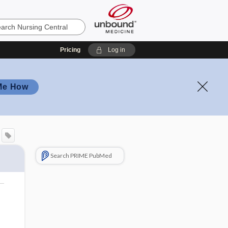
Pricing
Log in
Me How
Search PRIME PubMed