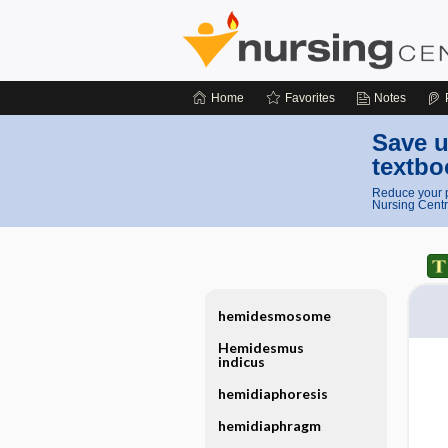
Home
Favorites
Notes
Save u
textbo
Reduce your p
Nursing Centr
hemidesmosome
Hemidesmus
indicus
hemidiaphoresis
hemidiaphragm