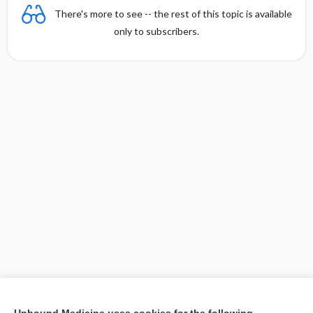
There's more to see -- the rest of this topic is available
only to subscribers.