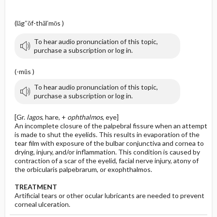
(lăg″ŏf-thăl′mōs )
To hear audio pronunciation of this topic,
purchase a subscription or log in.
(-mŭs )
To hear audio pronunciation of this topic,
purchase a subscription or log in.
[Gr.
lagos
, hare, +
ophthalmos
, eye]
An incomplete closure of the palpebral fissure when an attempt
is made to shut the eyelids. This results in evaporation of the
tear film with exposure of the bulbar conjunctiva and cornea to
drying, injury, and/or inflammation. This condition is caused by
contraction of a scar of the eyelid, facial nerve injury, atony of
the orbicularis palpebrarum, or exophthalmos.
TREATMENT
Artificial tears or other ocular lubricants are needed to prevent
corneal ulceration.