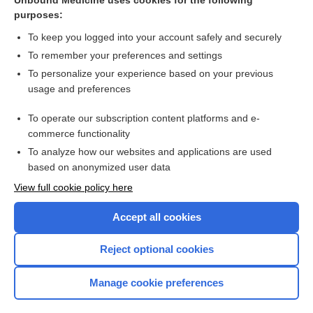
Unbound Medicine uses cookies for the following
purposes:
To keep you logged into your account safely and securely
To remember your preferences and settings
To personalize your experience based on your previous
usage and preferences
To operate our subscription content platforms and e-
Search PRIME PubMed
commerce functionality
To analyze how our websites and applications are used
based on anonymized user data
Want to read the entire topic?
View full cookie policy here
Purchase a subscription
Accept all cookies
I’m already a subscriber
Reject optional cookies
Browse sample topics
Manage cookie preferences