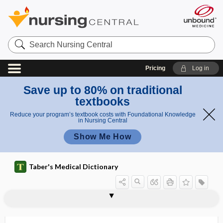
Search
Nursing
Central
Pricing
Log in
Save up to 80% on traditional
textbooks
Reduce your program’s textbook costs with Foundational Knowledge
in Nursing Central
Show Me How
Taber's Medical Dictionary
lag
lag phase
lag time to benefit
lageniform
Lagochilascaris
lagophthalmic keratitis
lagophthalmos, lagophthalmus
lagophthalmus
LAI
laity
LAIV
LAK cell
lake