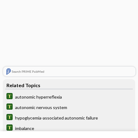
Search PRIME PubMed
Related Topics
autonomic hyperreflexia
autonomic nervous system
hypoglycemia-associated autonomic failure
imbalance