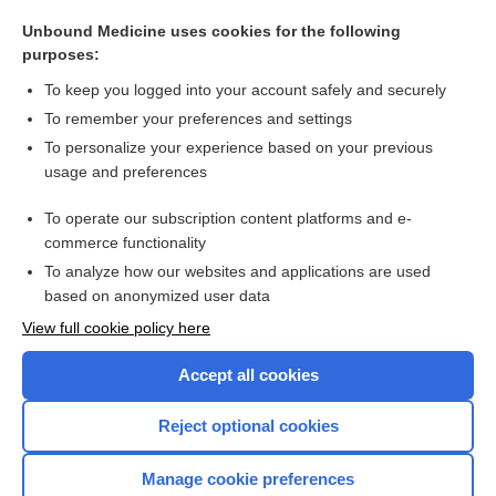
ganglion
Unbound Medicine uses cookies for the following
plexus
purposes:
center
To keep you logged into your account safely and securely
movement
To remember your preferences and settings
To personalize your experience based on your previous
reflex
usage and preferences
nerve
To operate our subscription content platforms and e-
more...
commerce functionality
To analyze how our websites and applications are used
based on anonymized user data
Want to read the entire topic?
View full cookie policy here
Purchase a subscription
Accept all cookies
I’m already a subscriber
Reject optional cookies
Browse sample topics
Manage cookie preferences