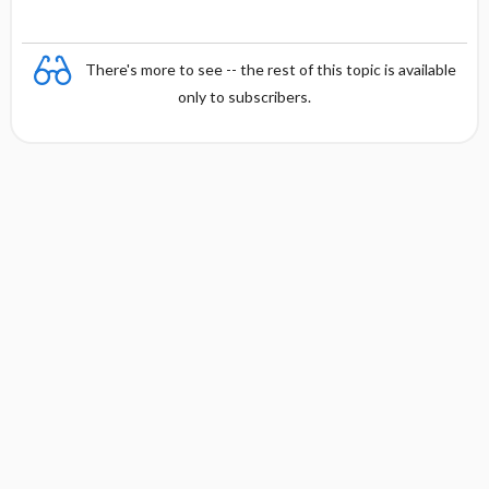
There's more to see -- the rest of this topic is available
only to subscribers.