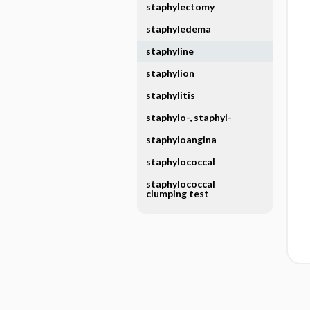
staphylectomy
staphyledema
staphyline
staphylion
staphylitis
staphylo-, staphyl-
staphyloangina
staphylococcal
staphylococcal
clumping test