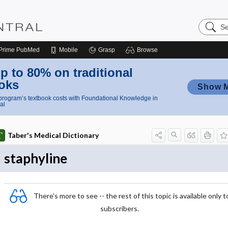
Search
Nursing
Central
Prime
PubMed
Mobile
Grasp
Browse
p to 80% on traditional
oks
Show 
rogram’s textbook costs with Foundational Knowledge in
al
Taber's Medical Dictionary
staphyline
There's more to see -- the rest of this topic is available only t
subscribers.