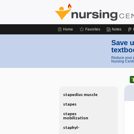
Home
Favorites
Notes
Save u
textbo
Reduce your p
Nursing Centr
stapedius muscle
stapes
stapes
mobilization
staphyl-