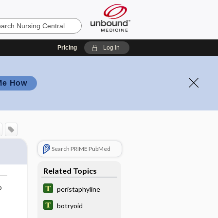
Pricing
Log in
Me How
Search PRIME PubMed
Related Topics
o
peristaphyline
botryoid