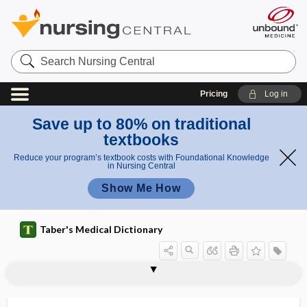
Search
Nursing
Central
Pricing
Log in
Save up to 80% on traditional
textbooks
Reduce your program’s textbook costs with Foundational Knowledge
in Nursing Central
Show Me How
Taber's Medical Dictionary
period
open enrollment period