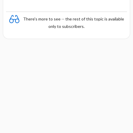
There's more to see -- the rest of this topic is available
only to subscribers.