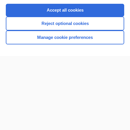
Purchase a subscription
Accept all cookies
I’m already a subscriber
Reject optional cookies
Browse sample topics
Manage cookie preferences
Home
Contact Us
Privacy / Disclaimer
Terms of Service