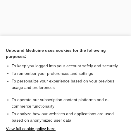
Unbound Medicine uses cookies for the following
purposes:
To keep you logged into your account safely and securely
Search PRIME PubMed
To remember your preferences and settings
Related Topics
To personalize your experience based on your previous
usage and preferences
open enrollment
To operate our subscription content platforms and e-
period
commerce functionality
To analyze how our websites and applications are used
based on anonymized user data
Want to read the entire topic?
View full cookie policy here