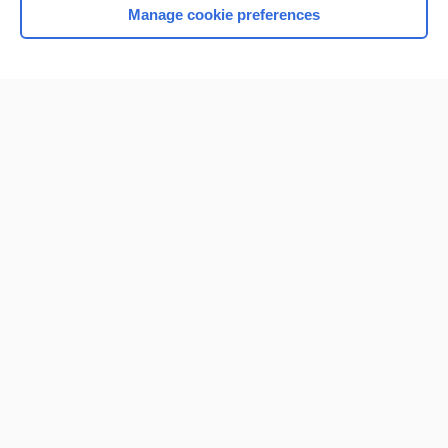
Manage cookie preferences
Home
Contact Us
Privacy / Disclaimer
Terms of Service
Log in
Cookie Preferences