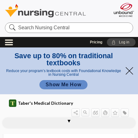
Search
Nursing
Central
Pricing
Log in
Save up to 80% on traditional
textbooks
Reduce your program’s textbook costs with Foundational Knowledge
in Nursing Central
Show Me How
Taber's Medical Dictionary
spine of scapula
spine of sphenoid
spineboard stretcher
spinnaker sail sign
spinnbarkeit
spinobulbar
spinocellular
spinocerebellar
spinocerebellar tract
spinocortical
spinocostal
spinocostalis
spinofugal