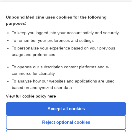
Unbound Medicine uses cookies for the following
purposes:
To keep you logged into your account safely and securely
To remember your preferences and settings
To personalize your experience based on your previous
usage and preferences
To operate our subscription content platforms and e-
Search PRIME PubMed
commerce functionality
To analyze how our websites and applications are used
based on anonymized user data
Want to read the entire topic?
View full cookie policy here
Purchase a subscription
Accept all cookies
I’m already a subscriber
Reject optional cookies
Browse sample topics