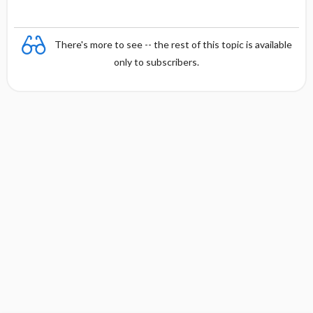
There's more to see -- the rest of this topic is available
only to subscribers.