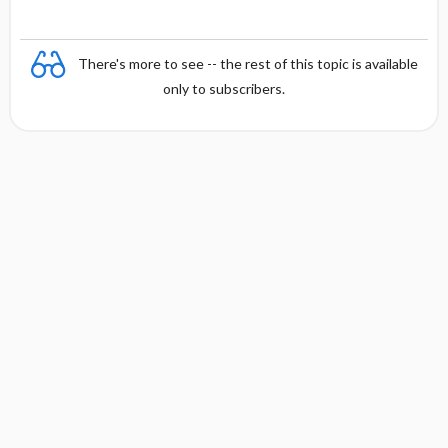
There's more to see -- the rest of this topic is available
only to subscribers.