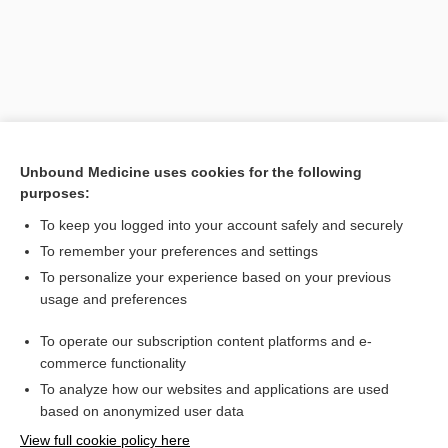
Unbound Medicine uses cookies for the following
purposes:
To keep you logged into your account safely and securely
Search PRIME PubMed
To remember your preferences and settings
Related Topics
To personalize your experience based on your previous
usage and preferences
failure
To operate our subscription content platforms and e-
Medical Emergencies
commerce functionality
To analyze how our websites and applications are used
based on anonymized user data
Want to read the entire topic?
View full cookie policy here