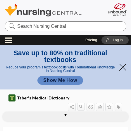
Search
Nursing
Central
Pricing
Log in
Save up to 80% on traditional
textbooks
Reduce your program’s textbook costs with Foundational Knowledge
in Nursing Central
Show Me How
Taber's Medical Dictionary
bradylalia
bradylexia
bradylogia
bradypedia
bradyphrasia
bradyphrenia
bradypnea
Bradyrhizobium
bradyrhythmia
bradytachycardia
BRAF
Bragard test
braille