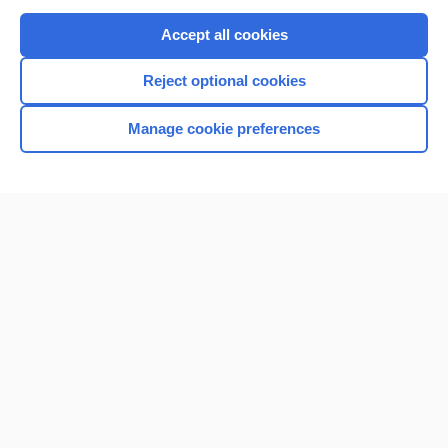
Purchase a subscription
Accept all cookies
I’m already a subscriber
Reject optional cookies
Browse sample topics
Manage cookie preferences
Home
Contact Us
Privacy / Disclaimer
Terms of Service