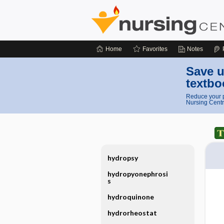
Home
Favorites
Notes
Save u
textbo
Reduce your p
Nursing Centr
hydropsy
hydropyonephrosi
s
hydroquinone
hydrorheostat