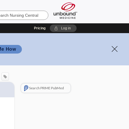
Pricing
Log in
Me How
Search PRIME PubMed