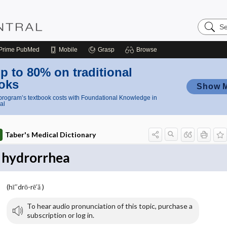
Search
Nursing
Central
Prime
PubMed
Mobile
Grasp
Browse
p to 80% on traditional
oks
Show 
rogram’s textbook costs with Foundational Knowledge in
al
Taber's Medical Dictionary
hydrorrhea
(hī″drō-rē′ă )
To hear audio pronunciation of this topic, purchase a
subscription or log in.