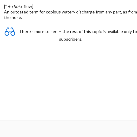
[″ +
rhoia
, flow]
An outdated term for copious watery discharge from any part, as from
the nose.
There's more to see -- the rest of this topic is available only to
subscribers.