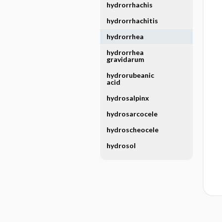
hydrorrhachis
hydrorrhachitis
hydrorrhea
hydrorrhea
gravidarum
hydrorubeanic
acid
hydrosalpinx
hydrosarcocele
hydroscheocele
hydrosol