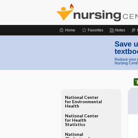
Home
Favorites
Notes
Save u
textbo
Reduce your p
Nursing Centr
National Center
for Environmental
Health
National Center
for Health
Statistics
National