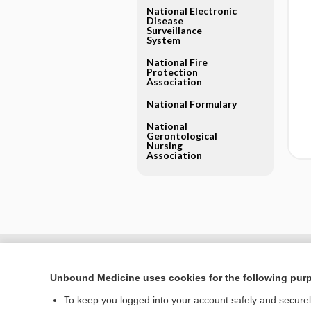
National Electronic
Disease
Surveillance
System
National Fire
Protection
Association
National Formulary
National
Gerontological
Nursing
Association
Unbound Medicine uses cookies for the following pur
To keep you logged into your account safely and secure