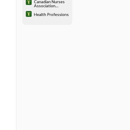
Canadian Nurses
Association
Testing Service
Health Professions