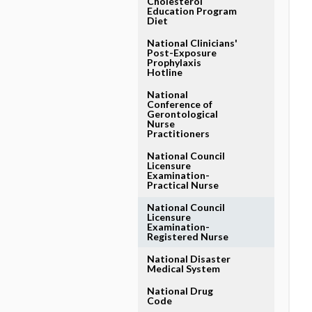
Cholesterol
Education Program
Diet
National Clinicians'
Post-Exposure
Prophylaxis
Hotline
National
Conference of
Gerontological
Nurse
Practitioners
National Council
Licensure
Examination-
Practical Nurse
National Council
Licensure
Examination-
Registered Nurse
National Disaster
Medical System
National Drug
Code