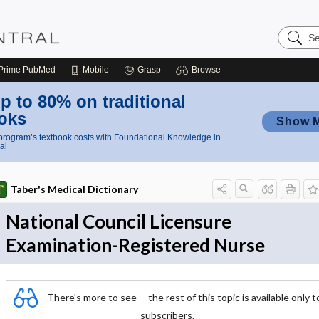
Search
Nursing
Central
Prime
PubMed
Mobile
Grasp
Browse
p to 80% on traditional
oks
Show 
rogram’s textbook costs with Foundational Knowledge in
al
Taber's Medical Dictionary
National Council Licensure
Examination-Registered Nurse
There's more to see -- the rest of this topic is available only t
subscribers.