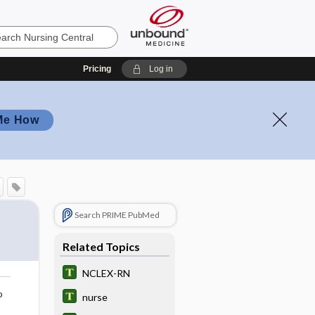
Pricing
Log in
Me How
Search PRIME PubMed
Related Topics
NCLEX-RN
o
nurse