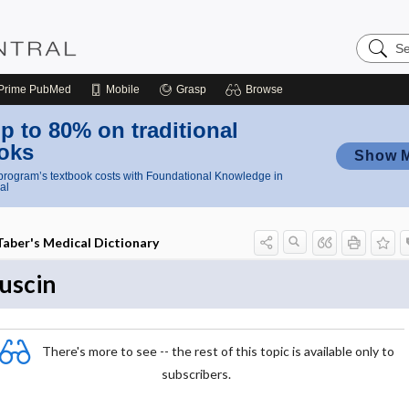
Search
Nursing
Central
Prime
PubMed
Mobile
Grasp
Browse
p to 80% on traditional
oks
Show 
rogram’s textbook costs with Foundational Knowledge in
al
Taber's Medical Dictionary
uscin
There's more to see -- the rest of this topic is available only to
subscribers.