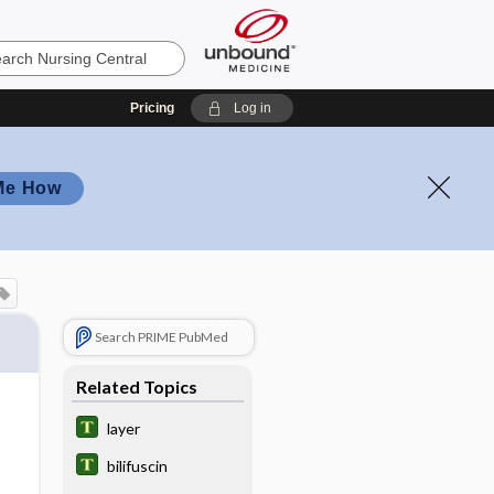
Pricing
Log in
Me How
Search PRIME PubMed
Related Topics
layer
bilifuscin