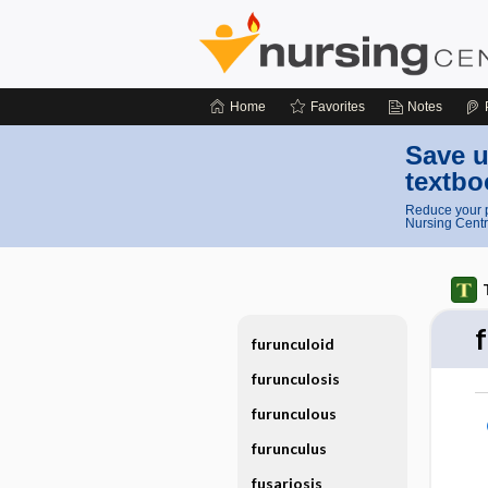
Home
Favorites
Notes
Save u
textbo
Reduce your p
Nursing Centr
f
furunculoid
furunculosis
furunculous
furunculus
fusariosis