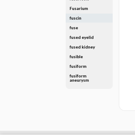
Fusarium
fuscin
fuse
fused eyelid
fused kidney
fusible
fusiform
fusiform
aneurysm