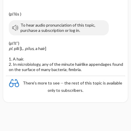
(pī′lŭs )
To hear audio pronunciation of this topic,
purchase a subscription or log in.
(pī′lī″)
pl.
pili [L.
pilus
, a hair]
1. A hair.
2. In microbiology, any of the minute hairlike appendages found
on the surface of many bacteria; fimbria.
There's more to see -- the rest of this topic is available
only to subscribers.