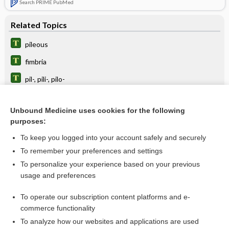
Search PRIME PubMed
Related Topics
pileous
fimbria
pil-, pili-, pilo-
piliation
Unbound Medicine uses cookies for the following
horripilation
purposes:
epilate
To keep you logged into your account safely and securely
pilocystic
To remember your preferences and settings
To personalize your experience based on your previous
pili
usage and preferences
arrector pili
To operate our subscription content platforms and e-
Latin and Greek Nomenclature
commerce functionality
To analyze how our websites and applications are used