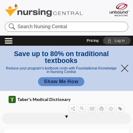
Search
Nursing
Central
Pricing
Log in
Save up to 80% on traditional
textbooks
Reduce your program’s textbook costs with Foundational Knowledge
in Nursing Central
Show Me How
Taber's Medical Dictionary
pilus
pili