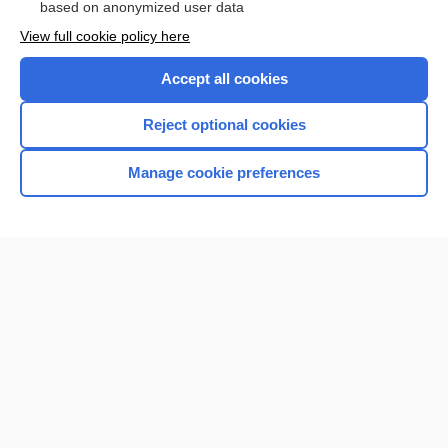
based on anonymized user data
Want to read the entire topic?
View full cookie policy here
Purchase a subscription
Accept all cookies
I’m already a subscriber
Reject optional cookies
Browse sample topics
Manage cookie preferences
Home
Contact Us
Privacy / Disclaimer