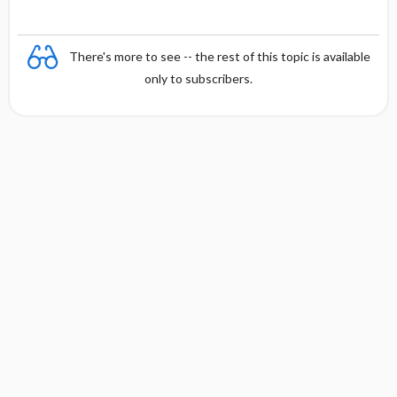
There's more to see -- the rest of this topic is available
only to subscribers.