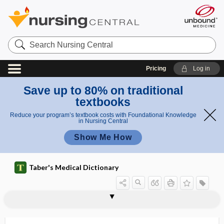
Search
Nursing
Central
Pricing
Log in
Save up to 80% on traditional
textbooks
Reduce your program’s textbook costs with Foundational Knowledge
in Nursing Central
Show Me How
Taber's Medical Dictionary
adrenosterone
adrenotoxin
adrenotropic
Adson, Alfred Washington
Adson forceps
Adson maneuver
adsorb
adsorbate
adsorbed anthrax vaccine
adsorbent
adsorption
adsorption chromatography
adsternal