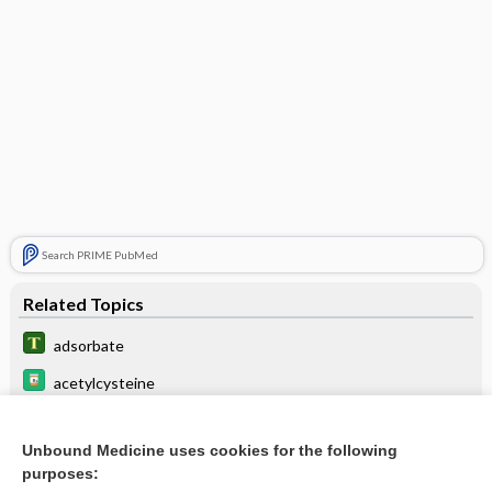
Search PRIME PubMed
Related Topics
adsorbate
acetylcysteine
zeolite
Unbound Medicine uses cookies for the following
absorb
purposes: