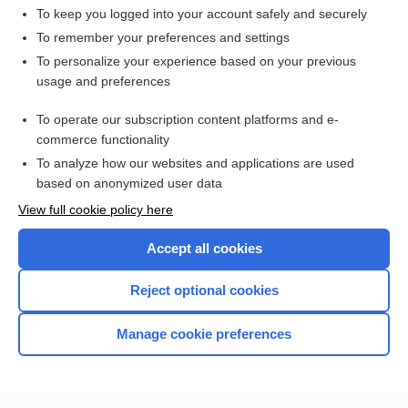
adsorption
To keep you logged into your account safely and securely
adsorbent
To remember your preferences and settings
To personalize your experience based on your previous
sieve
usage and preferences
poisoning
To operate our subscription content platforms and e-
Medical Emergencies
commerce functionality
To analyze how our websites and applications are used
based on anonymized user data
Want to read the entire topic?
View full cookie policy here
Purchase a subscription
Accept all cookies
I’m already a subscriber
Reject optional cookies
Browse sample topics
Manage cookie preferences