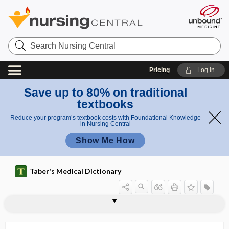
Search
Nursing
Central
Pricing
Log in
Save up to 80% on traditional
textbooks
Reduce your program’s textbook costs with Foundational Knowledge
in Nursing Central
Show Me How
Taber's Medical Dictionary
o
flaxse
flavin
flavin adenine dinucleotide
flavism
Flavivirus
Flavobacterium
flavocoxid
flavone
flavonoid
flavoprotein
flavor
flaxseed
flaxseed oil
flea
il
ed oil