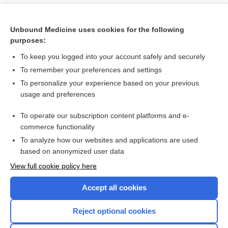
Unbound Medicine uses cookies for the following
purposes:
To keep you logged into your account safely and securely
To remember your preferences and settings
To personalize your experience based on your previous
usage and preferences
To operate our subscription content platforms and e-
Search PRIME PubMed
commerce functionality
To analyze how our websites and applications are used
based on anonymized user data
Want to read the entire topic?
View full cookie policy here
Purchase a subscription
Accept all cookies
I’m already a subscriber
Reject optional cookies
Browse sample topics