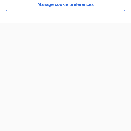
Manage cookie preferences
Home
Contact Us
Privacy / Disclaimer
Terms of Service
Log in
Cookie Preferences