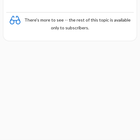
There's more to see -- the rest of this topic is available
only to subscribers.