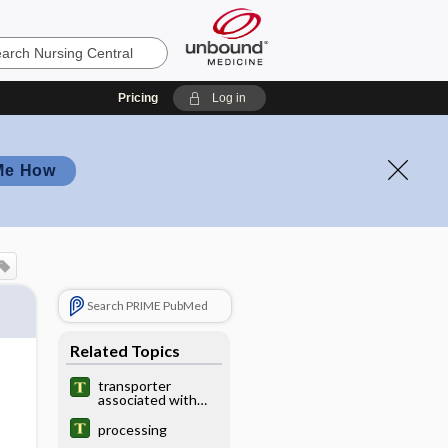
Pricing
Log in
Me How
Search PRIME PubMed
Related Topics
transporter
associated with
antigen processing
processing