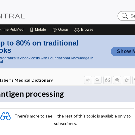
Search
Nursing
Central
Prime
PubMed
Mobile
Grasp
Browse
p to 80% on traditional
oks
Show 
rogram’s textbook costs with Foundational Knowledge in
al
Taber's Medical Dictionary
antigen processing
There's more to see -- the rest of this topic is available only to
subscribers.