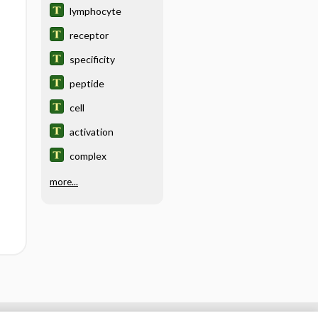
lymphocyte
receptor
specificity
peptide
cell
activation
complex
more...