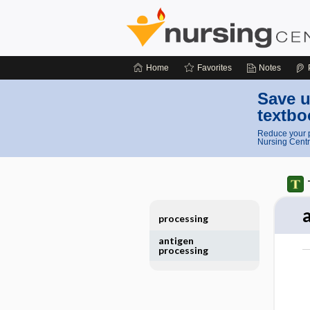
Home
Favorites
Notes
Save u
textbo
Reduce your p
Nursing Centr
processing
antigen
processing