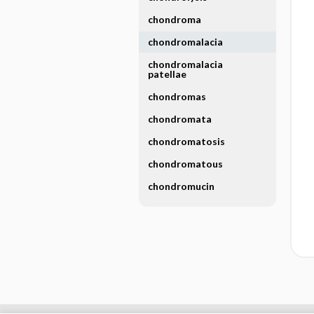
chondroma
chondromalacia
chondromalacia
patellae
chondromas
chondromata
chondromatosis
chondromatous
chondromucin