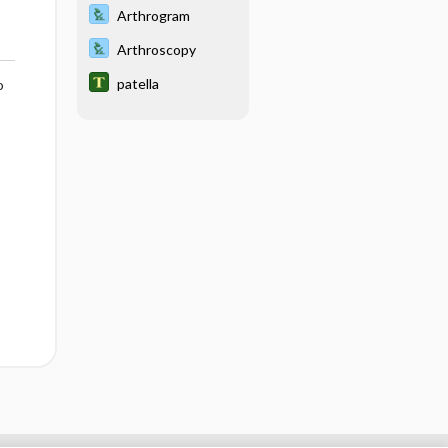
Arthrogram
Arthroscopy
patella
o