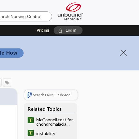
Pricing
Log in
Me How
Search PRIME PubMed
Related Topics
McConnell test for
chondromalacia
patellae
instability