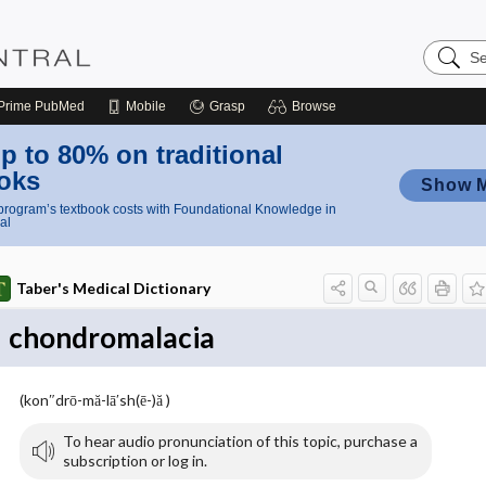
Search
Nursing
Central
Prime
PubMed
Mobile
Grasp
Browse
p to 80% on traditional
oks
Show 
rogram’s textbook costs with Foundational Knowledge in
al
Taber's Medical Dictionary
chondromalacia
(kon″drō-mă-lā′sh(ē-)ă )
To hear audio pronunciation of this topic, purchase a
subscription or log in.