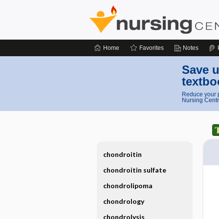
Home
Favorites
Notes
Save u
textbo
Reduce your p
Nursing Centr
chondroitin
chondroitin sulfate
chondrolipoma
chondrology
chondrolysis