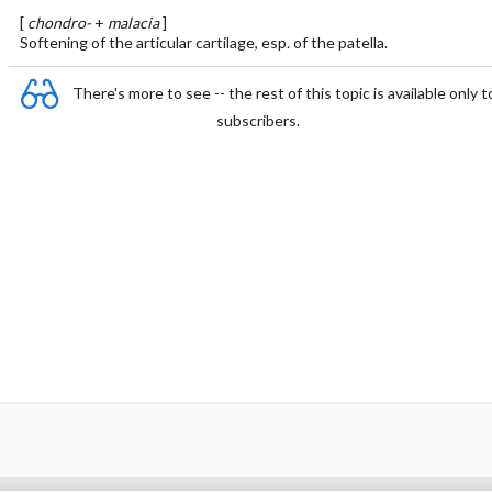
[
chondro-
+
malacia
]
Softening of the articular cartilage, esp. of the patella.
There's more to see -- the rest of this topic is available only t
subscribers.