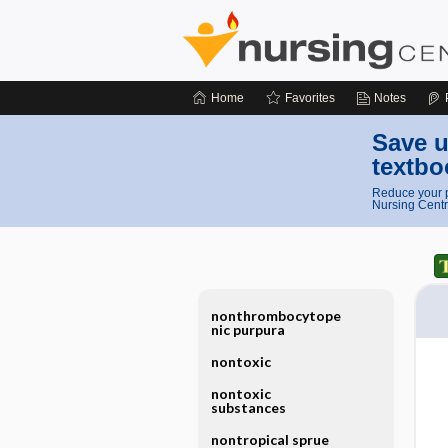
Home
Favorites
Notes
Save u
textbo
Reduce your p
Nursing Centr
nonthrombocytope
nic purpura
nontoxic
nontoxic
substances
nontropical sprue