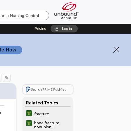
Pricing
Log in
Me How
Search PRIME PubMed
Related Topics
o
fracture
bone fracture,
nonunion,
electrical