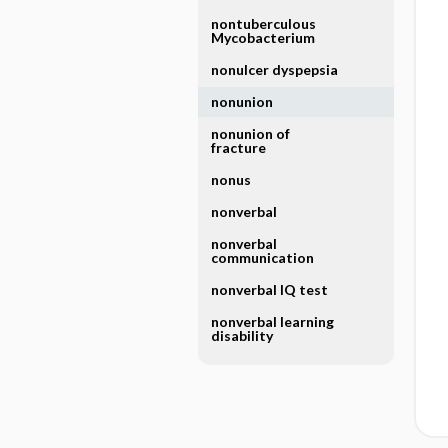
nontuberculous
Mycobacterium
nonulcer dyspepsia
nonunion
nonunion of
fracture
nonus
nonverbal
nonverbal
communication
nonverbal IQ test
nonverbal learning
disability