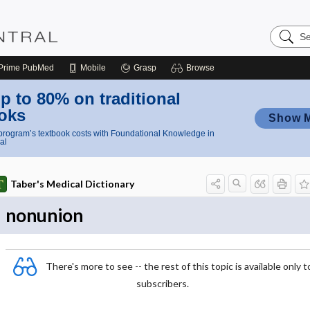
Search
Nursing
Central
Prime
PubMed
Mobile
Grasp
Browse
p to 80% on traditional
oks
Show 
rogram’s textbook costs with Foundational Knowledge in
al
Taber's Medical Dictionary
nonunion
There's more to see -- the rest of this topic is available only t
subscribers.