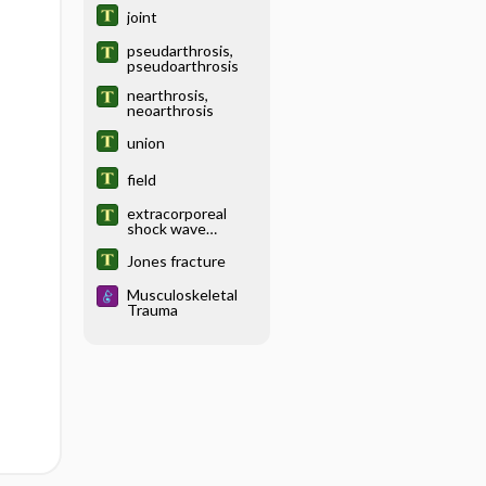
stimulation for
joint
pseudarthrosis,
pseudoarthrosis
nearthrosis,
neoarthrosis
union
field
extracorporeal
shock wave
lithotripsy,
extracorporeal
Jones fracture
shock wave
therapy
Musculoskeletal
Trauma