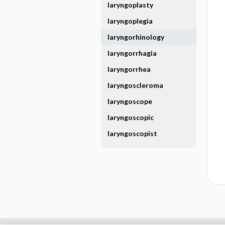
laryngoplasty
laryngoplegia
laryngorhinology
laryngorrhagia
laryngorrhea
laryngoscleroma
laryngoscope
laryngoscopic
laryngoscopist