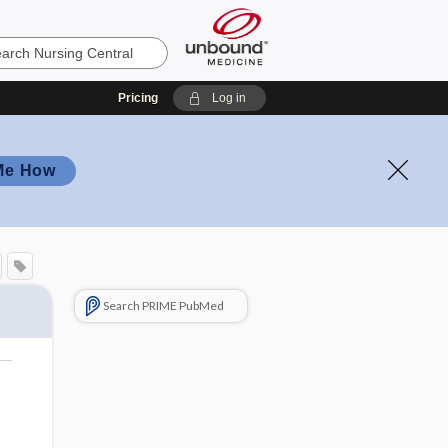
Pricing
Log in
Me How
Search PRIME PubMed
o