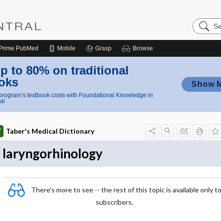
Search
Nursing
Central
Prime
PubMed
Mobile
Grasp
Browse
p to 80% on traditional
oks
Show 
rogram’s textbook costs with Foundational Knowledge in
al
Taber's Medical Dictionary
laryngorhinology
There's more to see -- the rest of this topic is available only t
subscribers.