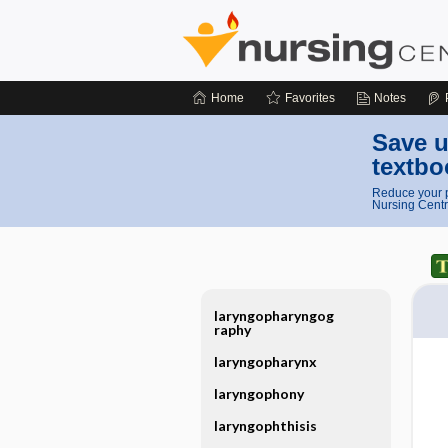
Home
Favorites
Notes
Save u
textbo
Reduce your p
Nursing Centr
laryngopharyngog
raphy
laryngopharynx
laryngophony
laryngophthisis