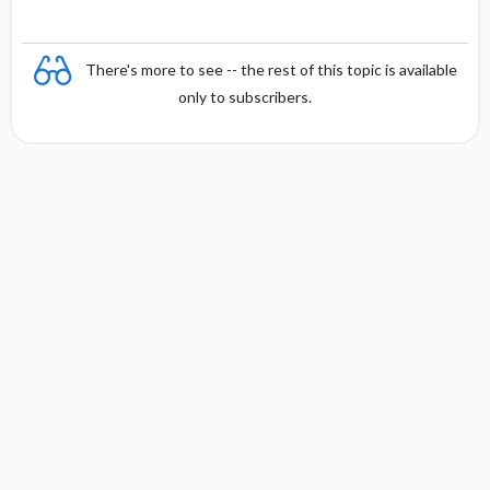
There's more to see -- the rest of this topic is available
only to subscribers.