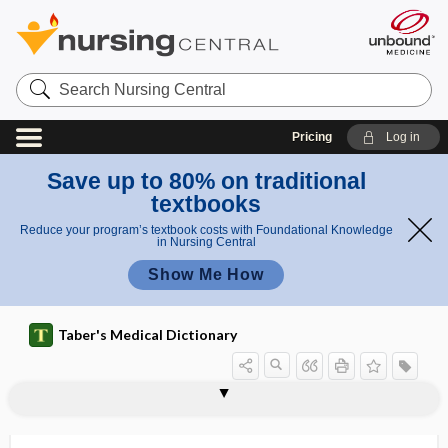
Search
Nursing
Central
Pricing
Log in
Save up to 80% on traditional
textbooks
Reduce your program’s textbook costs with Foundational Knowledge
in Nursing Central
Show Me How
Taber's Medical Dictionary
terchloride
terebrant
teres
teres major muscle
teres minor muscle
tergal
tergum
term
term infant
TERMA
terminal
terminal arteriole
terminal artery