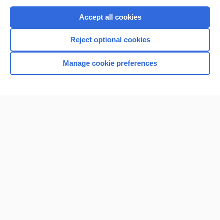
Purchase a subscription
Accept all cookies
I’m already a subscriber
Reject optional cookies
Browse sample topics
Manage cookie preferences
Home
Contact Us
Privacy / Disclaimer
Terms of Service