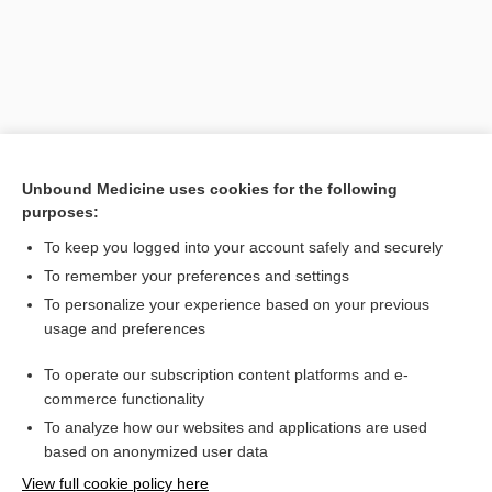
Unbound Medicine uses cookies for the following
purposes:
To keep you logged into your account safely and securely
Search PRIME PubMed
To remember your preferences and settings
Related Topics
To personalize your experience based on your previous
usage and preferences
tergal
To operate our subscription content platforms and e-
Latin and Greek Nomenclature
commerce functionality
To analyze how our websites and applications are used
based on anonymized user data
Want to read the entire topic?
View full cookie policy here