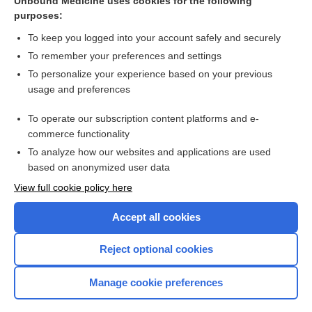
Unbound Medicine uses cookies for the following
Plasma Volume
purposes:
immunomodulation
To keep you logged into your account safely and securely
apheresis
To remember your preferences and settings
plasma exchange therapy
To personalize your experience based on your previous
usage and preferences
Cholinesterases: Acetylcholinesterase,
Pseudocholinesterase and Dibucaine Number
To operate our subscription content platforms and e-
more...
commerce functionality
To analyze how our websites and applications are used
based on anonymized user data
Want to read the entire topic?
View full cookie policy here
Purchase a subscription
Accept all cookies
I’m already a subscriber
Reject optional cookies
Browse sample topics
Manage cookie preferences