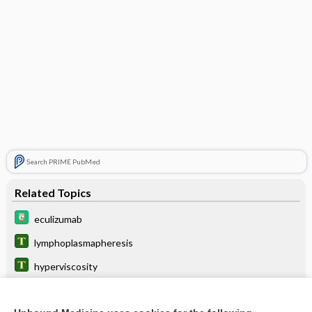
Search PRIME PubMed
Related Topics
eculizumab
lymphoplasmapheresis
hyperviscosity
Miller-Fisher syndrome