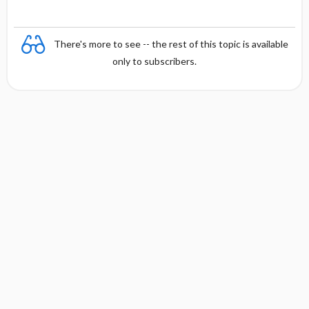
There's more to see -- the rest of this topic is available
only to subscribers.