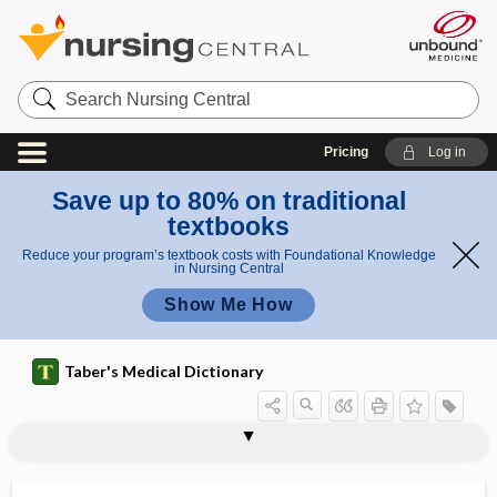
Search
Nursing
Central
Pricing
Log in
Save up to 80% on traditional
textbooks
Reduce your program’s textbook costs with Foundational Knowledge
in Nursing Central
Show Me How
Taber's Medical Dictionary
pl
plas
as
plasmacytoma simulating factor
plasmacytosis
plasmagel
plasmagene
plasmalemma
plasmalogen
plasmapheresis
plasmatherapy
plasmatic
plasmatogamy
plasmatorrhexis
plasmid
plasmin
mati
m
c
a