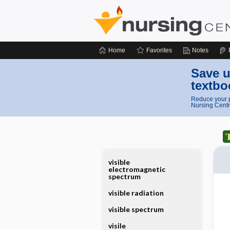
Home
Favorites
Notes
Save u
textbo
Reduce your p
Nursing Centr
visible
electromagnetic
spectrum
visible radiation
visible spectrum
visile