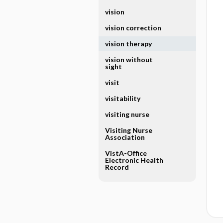
vision
vision correction
vision therapy
vision without
sight
visit
visitability
visiting nurse
Visiting Nurse
Association
VistA-Office
Electronic Health
Record