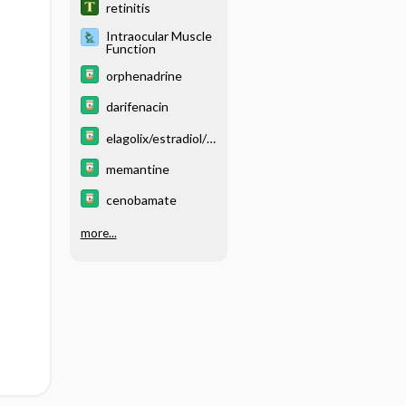
retinitis
Intraocular Muscle
Function
orphenadrine
darifenacin
elagolix/estradiol/n
orethindrone
memantine
cenobamate
more...