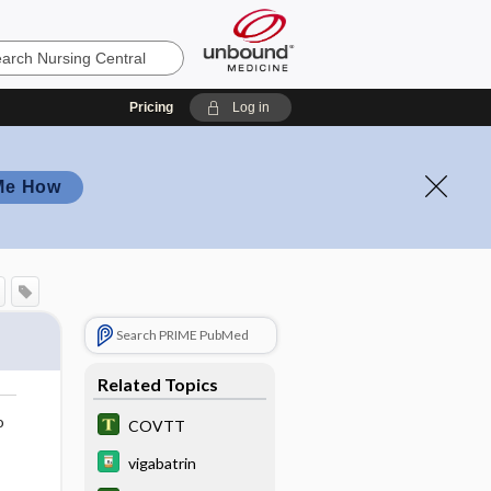
Pricing
Log in
Me How
Search PRIME PubMed
Related Topics
o
COVTT
vigabatrin