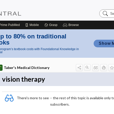
Search
Nursing
Central
Prime
PubMed
Mobile
Grasp
Browse
p to 80% on traditional
oks
Show 
rogram’s textbook costs with Foundational Knowledge in
al
Taber's Medical Dictionary
vision therapy
There's more to see -- the rest of this topic is available only t
subscribers.