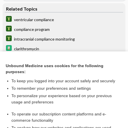
Related Topics
ventricular compliance
compliance program
intracranial compliance monitoring
clarithromycin
antihypertensives
Unbound Medicine uses cookies for the following
beractant
purposes:
enforcement
To keep you logged into your account safely and securely
effort-independent test
To remember your preferences and settings
To personalize your experience based on your previous
Prevpac
usage and preferences
colfosceril palmitate
To operate our subscription content platforms and e-
more...
commerce functionality
To analyze how our websites and applications are used