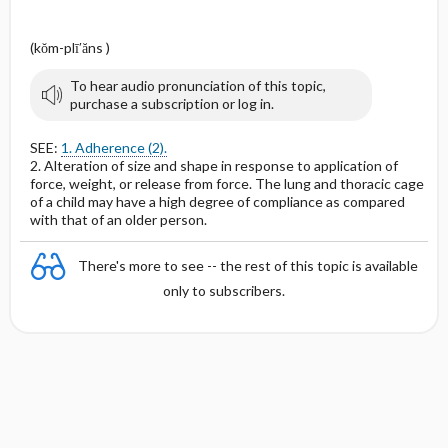
(kŏm-plī′ăns )
To hear audio pronunciation of this topic,
purchase a subscription or log in.
SEE:
1. Adherence (2).
2. Alteration of size and shape in response to application of
force, weight, or release from force. The lung and thoracic cage
of a child may have a high degree of compliance as compared
with that of an older person.
There's more to see -- the rest of this topic is available
only to subscribers.