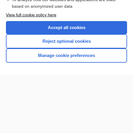
based on anonymized user data
Want to read the entire topic?
View full cookie policy here
Purchase a subscription
Accept all cookies
I’m already a subscriber
Reject optional cookies
Browse sample topics
Manage cookie preferences
Home
Contact Us