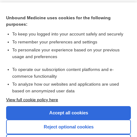
Unbound Medicine uses cookies for the following
purposes:
To keep you logged into your account safely and securely
To remember your preferences and settings
To personalize your experience based on your previous
usage and preferences
To operate our subscription content platforms and e-
Search PRIME PubMed
commerce functionality
To analyze how our websites and applications are used
based on anonymized user data
Want to read the entire topic?
View full cookie policy here
Purchase a subscription
Accept all cookies
I’m already a subscriber
Reject optional cookies
Browse sample topics