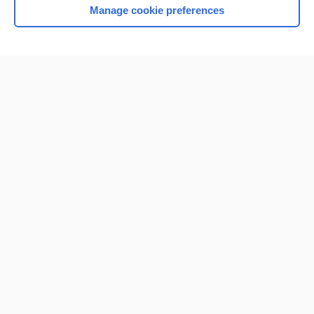
Manage cookie preferences
Home
Contact Us
Privacy / Disclaimer
Terms of Service
Log in
Cookie Preferences