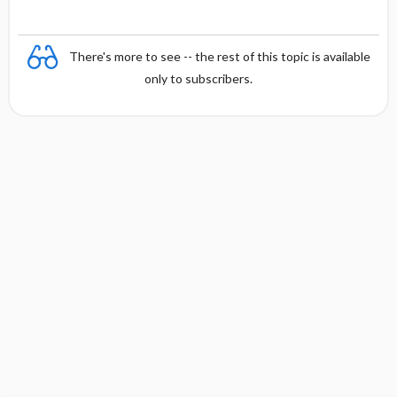
There's more to see -- the rest of this topic is available
only to subscribers.