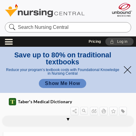
Search
Nursing
Central
Pricing
Log in
Save up to 80% on traditional
textbooks
Reduce your program’s textbook costs with Foundational Knowledge
in Nursing Central
Show Me How
Taber's Medical Dictionary
1Abadie sign
2 Abadie sign
2Abadie sign
abandoned lead
abandonment
abaptiston
abarognosis
abarthrosis
abarticular
abarticulation
abasia
abasia-astasia
abasic