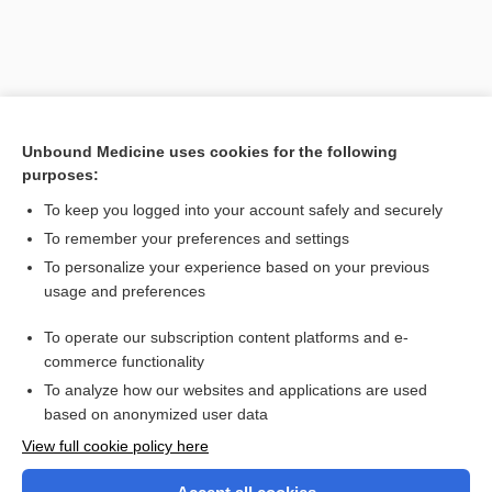
Unbound Medicine uses cookies for the following
purposes:
To keep you logged into your account safely and securely
To remember your preferences and settings
Search PRIME PubMed
To personalize your experience based on your previous
usage and preferences
Related Topics
To operate our subscription content platforms and e-
baragnosis
commerce functionality
To analyze how our websites and applications are used
based on anonymized user data
Want to read the entire topic?
View full cookie policy here
Purchase a subscription