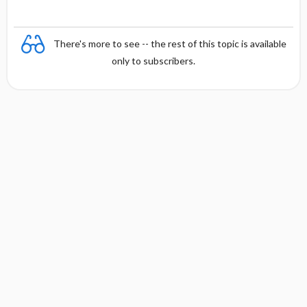
There's more to see -- the rest of this topic is available
only to subscribers.