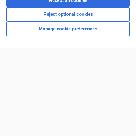
Accept all cookies
I’m already a subscriber
Reject optional cookies
Browse sample topics
Manage cookie preferences
Home
Contact Us
Privacy / Disclaimer
Terms of Service