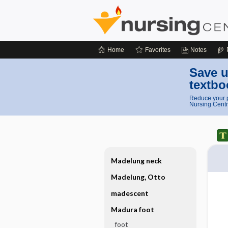
Home
Favorites
Notes
Save u
textbo
Reduce your p
Nursing Centr
Madelung neck
Madelung, Otto
madescent
Madura foot
foot