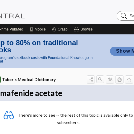
Search
Nursing
Central
Prime
PubMed
Mobile
Grasp
Browse
p to 80% on traditional
oks
Show 
rogram’s textbook costs with Foundational Knowledge in
al
Taber's Medical Dictionary
mafenide acetate
There's more to see -- the rest of this topic is available only to
subscribers.