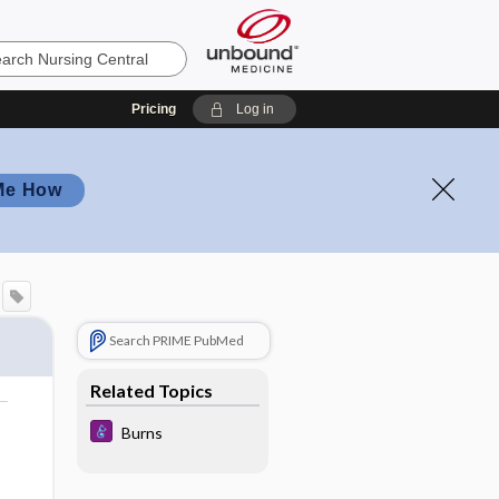
Pricing
Log in
Me How
Search PRIME PubMed
Related Topics
Burns