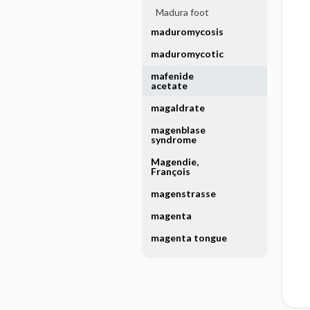
Madura foot
maduromycosis
maduromycotic
mafenide
acetate
magaldrate
magenblase
syndrome
Magendie,
François
magenstrasse
magenta
magenta tongue