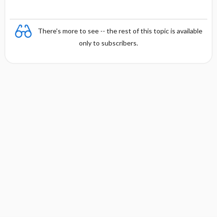
There's more to see -- the rest of this topic is available
only to subscribers.