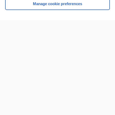
Manage cookie preferences
Home
Contact Us
Privacy / Disclaimer
Terms of Service
Log in
Cookie Preferences