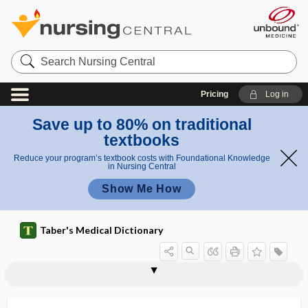
Search
Nursing
Central
Pricing
Log in
Save up to 80% on traditional
textbooks
Reduce your program’s textbook costs with Foundational Knowledge
in Nursing Central
Show Me How
Taber's Medical Dictionary
condylar axis
condylar canal
condylar dislocation
condylar fossaof occipital bone
condylar joint
condylar neck osteotomy
condylarthrosis
condyle
condyle path
condylectomy
condyles
condyli
condylion