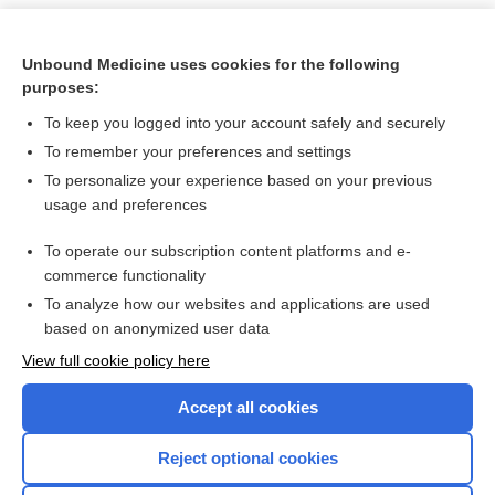
Unbound Medicine uses cookies for the following
purposes:
To keep you logged into your account safely and securely
To remember your preferences and settings
To personalize your experience based on your previous
usage and preferences
To operate our subscription content platforms and e-
Search PRIME PubMed
commerce functionality
To analyze how our websites and applications are used
based on anonymized user data
Want to read the entire topic?
View full cookie policy here
Purchase a subscription
Accept all cookies
I’m already a subscriber
Reject optional cookies
Browse sample topics