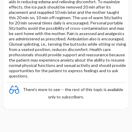
aids in reducing edema and relieving discomfort. To maximize
effects, the ice pack should be removed 20 min after its
placement and reapplied 10 min later and the mother taught
this 20 min on, 10 min off regimen. The use of warm Sitz baths
for 20 min several times daily is encouraged. Personal portable
Sitz baths avoid the possibility of cross-contamination and may
be sent home with the mother. Pain is assessed and analgesics
are administered as prescribed. Ambulation also is encouraged.
Gluteal splinting, i.e., tensing the buttocks while sitting or rising
from a seated position, reduces discomfort. Health care
professionals should provide support and reassurance because
the patient may experience anxiety about the ability to resume
normal physical functions and sexual activity and should provide
opportunities for the patient to express feelings and to ask
questions.
There's more to see -- the rest of this topic is available
only to subscribers.