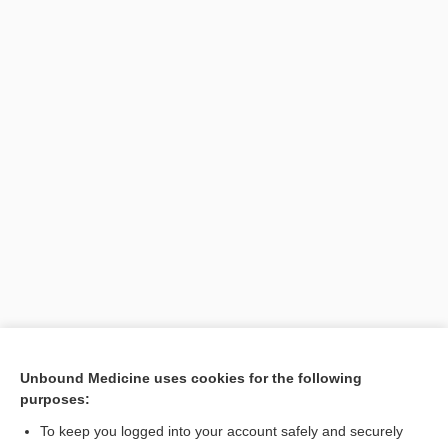
Unbound Medicine uses cookies for the following
purposes:
To keep you logged into your account safely and securely