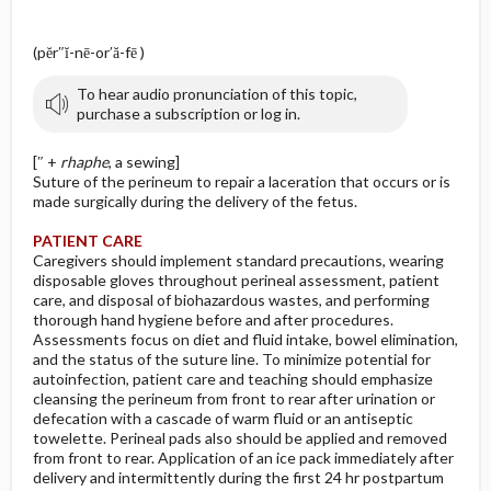
(pĕr″ĭ-nē-or′ă-fē )
To hear audio pronunciation of this topic,
purchase a subscription or log in.
[″ +
rhaphe
, a sewing]
Suture of the perineum to repair a laceration that occurs or is
made surgically during the delivery of the fetus.
PATIENT CARE
Caregivers should implement standard precautions, wearing
disposable gloves throughout perineal assessment, patient
care, and disposal of biohazardous wastes, and performing
thorough hand hygiene before and after procedures.
Assessments focus on diet and fluid intake, bowel elimination,
and the status of the suture line. To minimize potential for
autoinfection, patient care and teaching should emphasize
cleansing the perineum from front to rear after urination or
defecation with a cascade of warm fluid or an antiseptic
towelette. Perineal pads also should be applied and removed
from front to rear. Application of an ice pack immediately after
delivery and intermittently during the first 24 hr postpartum