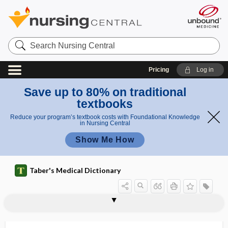
Search
Nursing
Central
Pricing
Log in
Save up to 80% on traditional
textbooks
Reduce your program’s textbook costs with Foundational Knowledge
in Nursing Central
Show Me How
Taber's Medical Dictionary
perineal testis
perineo-
perineocele
perineocolporectomyomectomy
perineometer
perineoplasty
perineorrhaphy
perineoscrotal
perineotomy
perineovaginal
perineovaginal fistula
perinephrial
perinephric