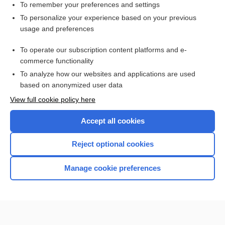
To remember your preferences and settings
Search PRIME PubMed
To personalize your experience based on your previous
usage and preferences
Related Topics
To operate our subscription content platforms and e-
douche
commerce functionality
To analyze how our websites and applications are used
based on anonymized user data
Want to read the entire topic?
View full cookie policy here
Purchase a subscription
Accept all cookies
I’m already a subscriber
Reject optional cookies
Browse sample topics
Manage cookie preferences