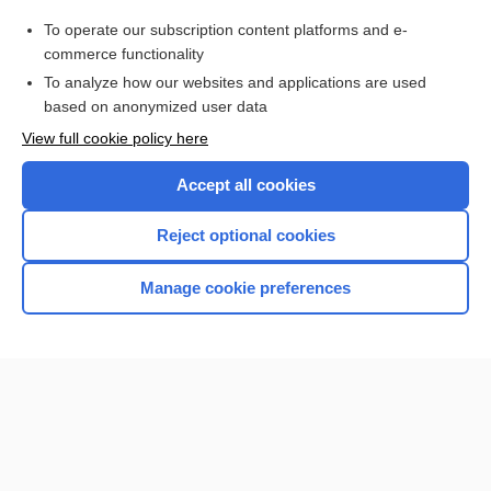
radiochemistry
To operate our subscription content platforms and e-
more...
commerce functionality
To analyze how our websites and applications are used
based on anonymized user data
Want to read the entire topic?
View full cookie policy here
Purchase a subscription
Accept all cookies
I’m already a subscriber
Reject optional cookies
Browse sample topics
Manage cookie preferences
Home