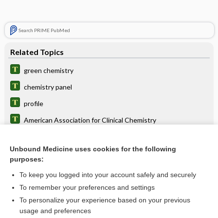
Search PRIME PubMed
Related Topics
green chemistry
chemistry panel
profile
American Association for Clinical Chemistry
International Union of Pure and Applied Chemistry
Unbound Medicine uses cookies for the following
pharmacochemistry
purposes:
phytochemistry
To keep you logged into your account safely and securely
physiochemical
To remember your preferences and settings
To personalize your experience based on your previous
microchemistry
usage and preferences