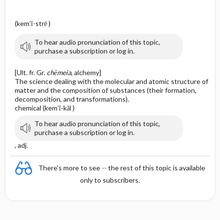
(kem′ĭ-strē )
To hear audio pronunciation of this topic,
purchase a subscription or log in.
[Ult. fr. Gr.
chēmeia
, alchemy]
The science dealing with the molecular and atomic structure of
matter and the composition of substances (their formation,
decomposition, and transformations).
chemical (kem′ĭ-kăl )
To hear audio pronunciation of this topic,
purchase a subscription or log in.
, adj.
There's more to see -- the rest of this topic is available
only to subscribers.