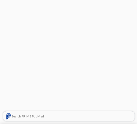
Search PRIME PubMed
Related Topics