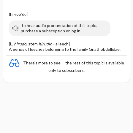
(hi-roo′dō )
To hear audio pronunciation of this topic,
purchase a subscription or log in.
[L.
hirudo
, stem
hirudin-
, a leech]
A genus of leeches belonging to the family Gnathobdellidae.
There's more to see -- the rest of this topic is available
only to subscribers.