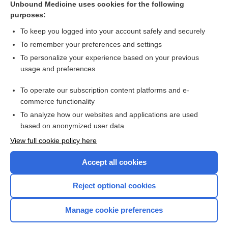
Unbound Medicine uses cookies for the following
leech
purposes:
hirudin
To keep you logged into your account safely and securely
sanguisuga
To remember your preferences and settings
To personalize your experience based on your previous
hirudicide
usage and preferences
hirudiniasis
To operate our subscription content platforms and e-
Hirudinea
commerce functionality
To analyze how our websites and applications are used
based on anonymized user data
Want to read the entire topic?
View full cookie policy here
Purchase a subscription
Accept all cookies
I’m already a subscriber
Reject optional cookies
Browse sample topics
Manage cookie preferences