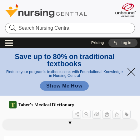
Search
Nursing
Central
Pricing
Log in
Save up to 80% on traditional
textbooks
Reduce your program’s textbook costs with Foundational Knowledge
in Nursing Central
Show Me How
Taber's Medical Dictionary
hirsuties
hirsutism
hirudicide
hirudin
Hirudinea
hirudiniasis
Hirudo
Hirudo medicinalis
HIS
His disease
His, Wilhelm Jr.
hist-
histaffine