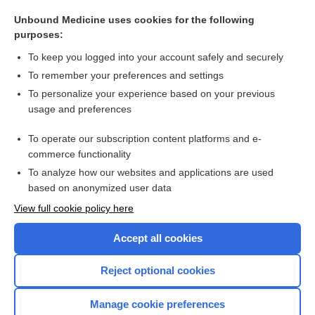
IPF
Unbound Medicine uses cookies for the following
proplastid
purposes:
megakaryoblast
To keep you logged into your account safely and securely
lipoblast
To remember your preferences and settings
To personalize your experience based on your previous
karyocyte
usage and preferences
monoblast
To operate our subscription content platforms and e-
more...
commerce functionality
To analyze how our websites and applications are used
based on anonymized user data
Want to read the entire topic?
View full cookie policy here
Purchase a subscription
Accept all cookies
I’m already a subscriber
Reject optional cookies
Browse sample topics
Manage cookie preferences