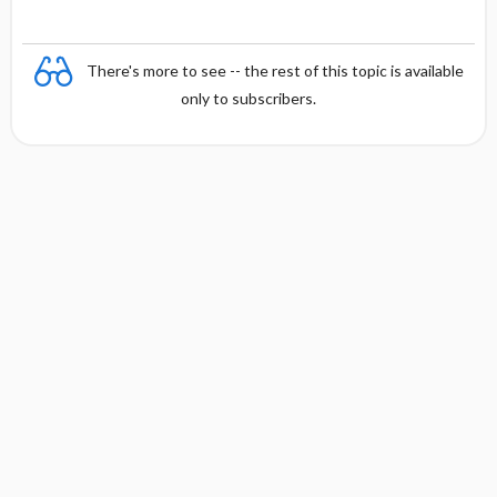
There's more to see -- the rest of this topic is available
only to subscribers.