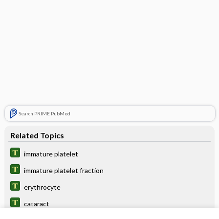
Search PRIME PubMed
Related Topics
immature platelet
immature platelet fraction
erythrocyte
cataract