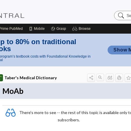
Search
Nursing
Central
Prime
PubMed
Mobile
Grasp
Browse
p to 80% on traditional
oks
Show 
rogram’s textbook costs with Foundational Knowledge in
al
Taber's Medical Dictionary
MoAb
There's more to see -- the rest of this topic is available only t
subscribers.