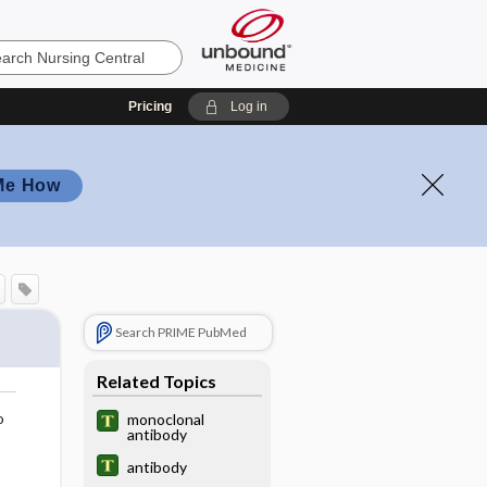
Pricing
Log in
Me How
Search PRIME PubMed
Related Topics
o
monoclonal
antibody
antibody