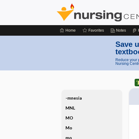
Home
Favorites
Notes
Save u
textbo
Reduce your p
Nursing Centr
-mnesia
MNL
MO
Mo
mo