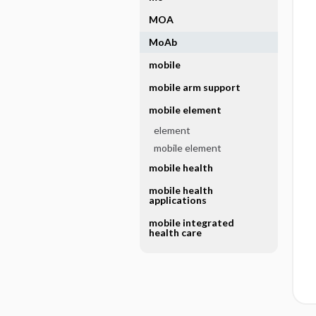
MOA
MoAb
mobile
mobile arm support
mobile element
element
mobile element
mobile health
mobile health
applications
mobile integrated
health care