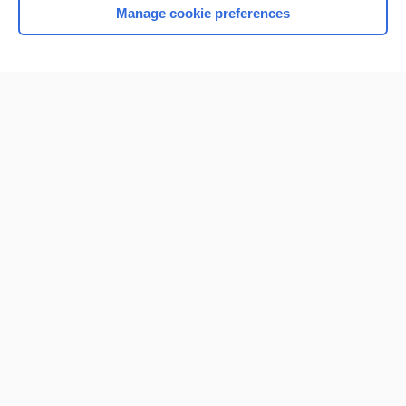
Manage cookie preferences
Home
Contact Us
Privacy / Disclaimer
Terms of Service
Log in
Cookie Preferences