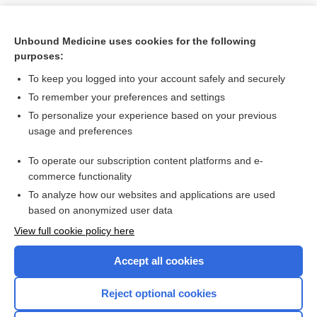
Unbound Medicine uses cookies for the following
purposes:
To keep you logged into your account safely and securely
To remember your preferences and settings
To personalize your experience based on your previous
usage and preferences
To operate our subscription content platforms and e-
Search PRIME PubMed
commerce functionality
To analyze how our websites and applications are used
based on anonymized user data
Want to read the entire topic?
View full cookie policy here
Purchase a subscription
Accept all cookies
I’m already a subscriber
Reject optional cookies
Browse sample topics