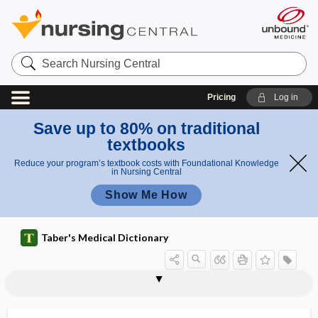
Search
Nursing
Central
Pricing
Log in
Save up to 80% on traditional
textbooks
Reduce your program’s textbook costs with Foundational Knowledge
in Nursing Central
Show Me How
Taber's Medical Dictionary
hem
hem
hemidiaphoresis
hemidiaphragm
hemidrosis
hemidysergia
hemidysesthesia
hemidystrophy
hemiectromelia
hemiepilepsy
hemifacial
hemifacial microsomia
hemifacial spasm
hemigastrectomy
hemigeusia
idro
idro
sis
sis