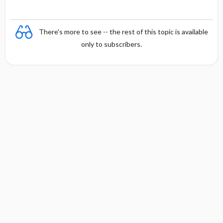
There's more to see -- the rest of this topic is available
only to subscribers.