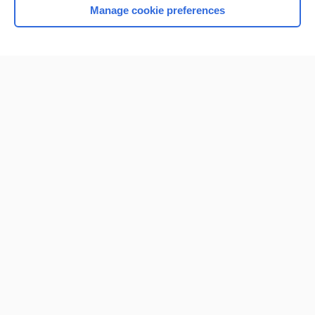
Manage cookie preferences
Home
Contact Us
Privacy / Disclaimer
Terms of Service
Log in
Cookie Preferences