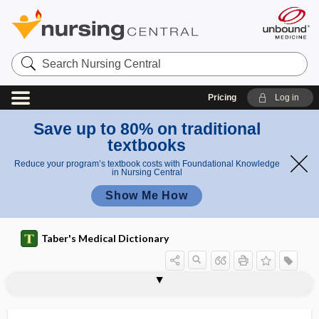
Search
Nursing
Central
Pricing
Log in
Save up to 80% on traditional
textbooks
Reduce your program’s textbook costs with Foundational Knowledge
in Nursing Central
Show Me How
Taber's Medical Dictionary
trichogenous
trichoglossia
trichohyalin
trichoid
trichokryptomania
tricholith
trichology
trichoma
trichomatosis
trichomatous
trichome
trichomegaly
trichomonacide