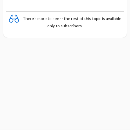
There's more to see -- the rest of this topic is available
only to subscribers.