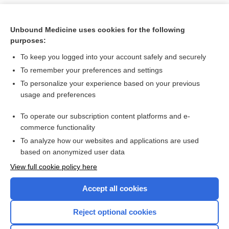
Unbound Medicine uses cookies for the following
purposes:
To keep you logged into your account safely and securely
To remember your preferences and settings
To personalize your experience based on your previous
usage and preferences
To operate our subscription content platforms and e-
Search PRIME PubMed
commerce functionality
To analyze how our websites and applications are used
based on anonymized user data
Want to read the entire topic?
View full cookie policy here
Purchase a subscription
Accept all cookies
I’m already a subscriber
Reject optional cookies
Browse sample topics