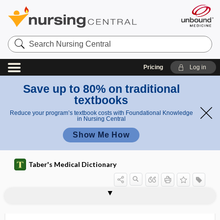
Search
Nursing
Central
Pricing
Log in
Save up to 80% on traditional
textbooks
Reduce your program’s textbook costs with Foundational Knowledge
in Nursing Central
Show Me How
Taber's Medical Dictionary
macrostereognosis
macrostomia
macrostructure
macrothrombocyte
macrothrombocytopenia
macrotia
macrotooth
macrovascular
MACS
macula
macula acustica sacculi
macula albida
macula atrophica