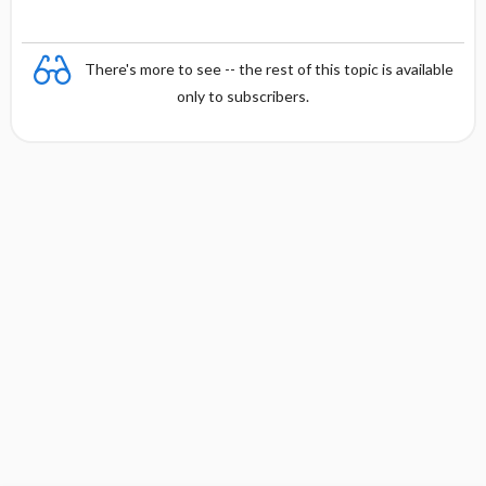
There's more to see -- the rest of this topic is available
only to subscribers.