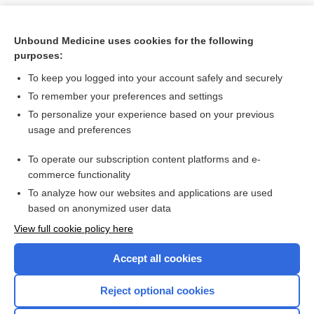
Unbound Medicine uses cookies for the following
purposes:
To keep you logged into your account safely and securely
To remember your preferences and settings
To personalize your experience based on your previous
usage and preferences
To operate our subscription content platforms and e-
Search PRIME PubMed
commerce functionality
To analyze how our websites and applications are used
based on anonymized user data
Want to read the entire topic?
View full cookie policy here
Purchase a subscription
Accept all cookies
I’m already a subscriber
Reject optional cookies
Browse sample topics