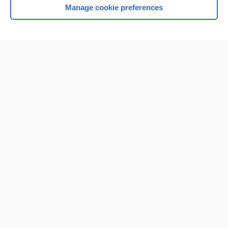
Manage cookie preferences
Home
Contact Us
Privacy / Disclaimer
Terms of Service
Log in
Cookie Preferences