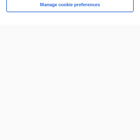
Manage cookie preferences
Home
Contact Us
Privacy / Disclaimer
Terms of Service
Log in
Cookie Preferences