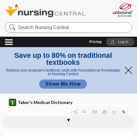
Search
Nursing
Central
Pricing
Log in
Save up to 80% on traditional
textbooks
Reduce your program’s textbook costs with Foundational Knowledge
in Nursing Central
Show Me How
Taber's Medical Dictionary
ju
nc
myoneur
myometritis
myometrium
myomotomy
myon
myonecrosis
myonecrotic
myonephropexy
myoneural
myoneural junction
myoneuralgia
myoneuroma
myonymy
myoparalysis
ti
al
o
junction
n