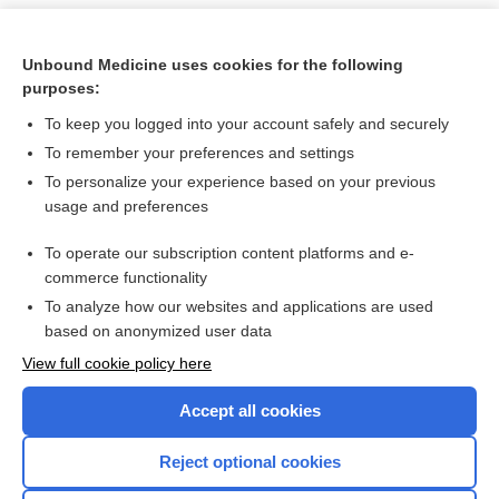
Unbound Medicine uses cookies for the following
purposes:
To keep you logged into your account safely and securely
To remember your preferences and settings
To personalize your experience based on your previous
usage and preferences
To operate our subscription content platforms and e-
Search PRIME PubMed
commerce functionality
To analyze how our websites and applications are used
based on anonymized user data
Want to read the entire topic?
View full cookie policy here
Purchase a subscription
Accept all cookies
I’m already a subscriber
Reject optional cookies
Browse sample topics