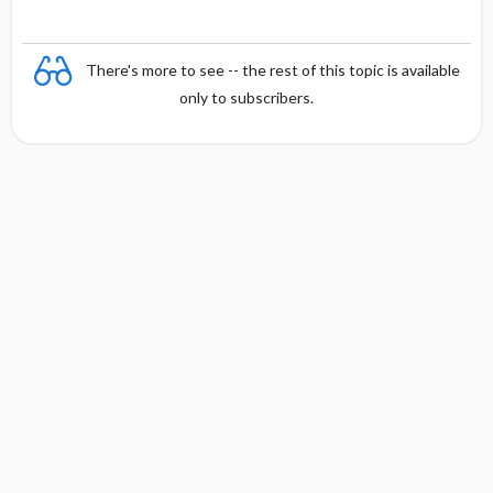
There's more to see -- the rest of this topic is available
only to subscribers.