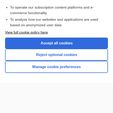
Papanicolaou Smear
To operate our subscription content platforms and e-
Medical Abbreviations
commerce functionality
To analyze how our websites and applications are used
based on anonymized user data
Want to read the entire topic?
View full cookie policy here
Purchase a subscription
Accept all cookies
I’m already a subscriber
Reject optional cookies
Browse sample topics
Manage cookie preferences
Home