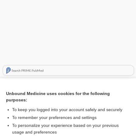
Search PRIME PubMed
Related Topics
Unbound Medicine uses cookies for the following
AGUS
purposes:
AGC
To keep you logged into your account safely and securely
complex atypical hyperplasia of the endometrium
To remember your preferences and settings
To personalize your experience based on your previous
cell
usage and preferences