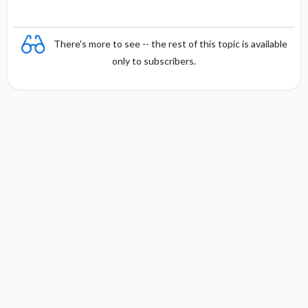
There's more to see -- the rest of this topic is available
only to subscribers.