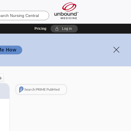
Pricing
Log in
Me How
Search PRIME PubMed