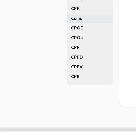
CPK
c.p.m.
CPOE
CPOU
CPP
CPPD
CPPV
CPR