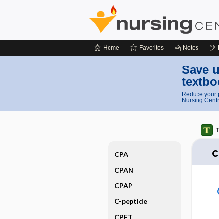
Home
Favorites
Notes
Save u
textbo
Reduce your p
Nursing Centr
T
c
CPA
CPAN
CPAP
C-peptide
CPFT