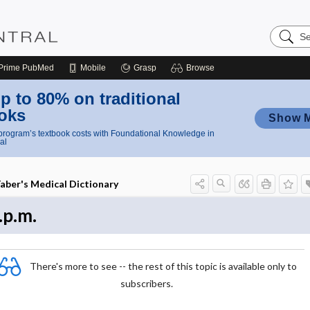
Search
Nursing
Central
Prime
PubMed
Mobile
Grasp
Browse
p to 80% on traditional
oks
Show 
rogram’s textbook costs with Foundational Knowledge in
al
aber's Medical Dictionary
.p.m.
There's more to see -- the rest of this topic is available only to
subscribers.