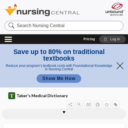
Search
Nursing
Central
Pricing
Log in
Save up to 80% on traditional
textbooks
Reduce your program’s textbook costs with Foundational Knowledge
in Nursing Central
Show Me How
Taber's Medical Dictionary
hypocellularity
hypochloremia
hypochloremic alkalosis
hypochlorhydria
hypochlorite
hypochlorite salt
hypochlorization
hypochlorous acid
hypochloruria
hypocholesteremia
hypochondria
hypochondriac
hypochondriac region