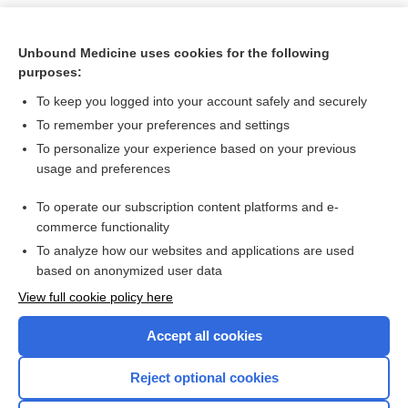
Unbound Medicine uses cookies for the following
purposes:
To keep you logged into your account safely and securely
To remember your preferences and settings
To personalize your experience based on your previous
usage and preferences
To operate our subscription content platforms and e-
Search PRIME PubMed
commerce functionality
To analyze how our websites and applications are used
based on anonymized user data
Want to read the entire topic?
View full cookie policy here
Purchase a subscription
Accept all cookies
I’m already a subscriber
Reject optional cookies
Browse sample topics