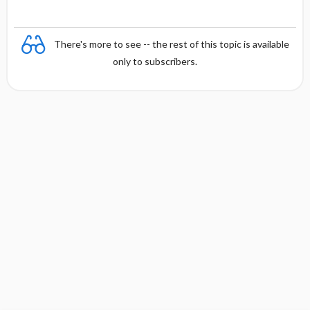
There's more to see -- the rest of this topic is available
only to subscribers.