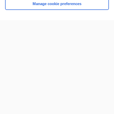
Manage cookie preferences
Home
Contact Us
Privacy / Disclaimer
Terms of Service
Log in
Cookie Preferences