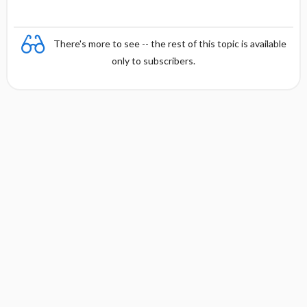
There's more to see -- the rest of this topic is available
only to subscribers.