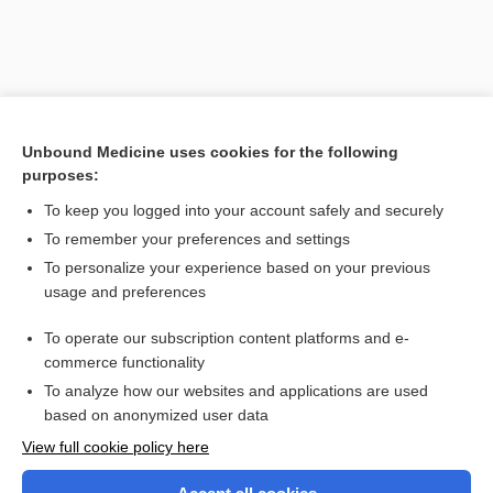
Unbound Medicine uses cookies for the following
purposes:
To keep you logged into your account safely and securely
To remember your preferences and settings
Search PRIME PubMed
To personalize your experience based on your previous
usage and preferences
Related Topics
To operate our subscription content platforms and e-
docusate
commerce functionality
To analyze how our websites and applications are used
based on anonymized user data
Want to read the entire topic?
View full cookie policy here
Purchase a subscription