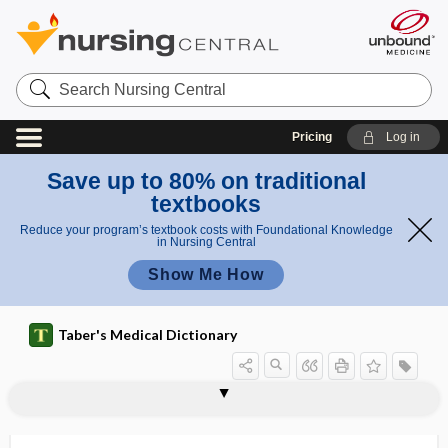
Search
Nursing
Central
Pricing
Log in
Save up to 80% on traditional
textbooks
Reduce your program’s textbook costs with Foundational Knowledge
in Nursing Central
Show Me How
Taber's Medical Dictionary
dispatcher-assisted cardiopulmonary
dispatcher-assisted CPR
dispensary
dispensatory
dispense
dispensing tablet
dispersant
dispersate
disperse
disperse dye
disperse phase
dispersible
dispersion
resuscitation