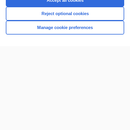
Accept all cookies
I’m already a subscriber
Reject optional cookies
Browse sample topics
Manage cookie preferences
Home
Contact Us
Privacy / Disclaimer
Terms of Service