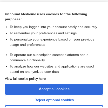
Unbound Medicine uses cookies for the following
purposes:
To keep you logged into your account safely and securely
To remember your preferences and settings
To personalize your experience based on your previous
usage and preferences
To operate our subscription content platforms and e-
Search PRIME PubMed
commerce functionality
To analyze how our websites and applications are used
based on anonymized user data
Want to read the entire topic?
View full cookie policy here
Purchase a subscription
Accept all cookies
I’m already a subscriber
Reject optional cookies
Browse sample topics