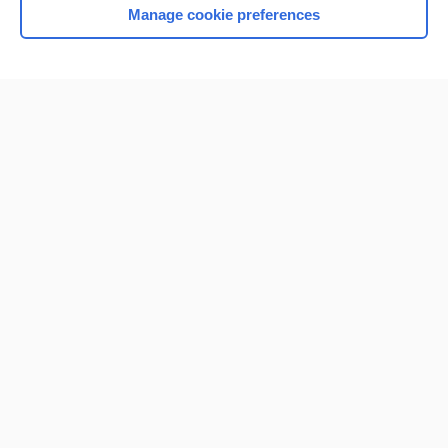
Manage cookie preferences
Home
Contact Us
Privacy / Disclaimer
Terms of Service
Log in
Cookie Preferences