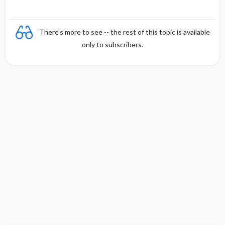
There's more to see -- the rest of this topic is available
only to subscribers.