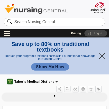
Search
Nursing
Central
Pricing
Log in
Save up to 80% on traditional
textbooks
Reduce your program’s textbook costs with Foundational Knowledge
in Nursing Central
Show Me How
Taber's Medical Dictionary
bacteriostatic antibiotic
bacteriotherapeutic
bacteriotherapy
bacteriotoxic
bacteriotoxin
bacteriotropin
bacteristatic
bacterium
bacteriuria
bacteroid
Bacteroides
Bacteroides forsythus
Bacteroides fragilis