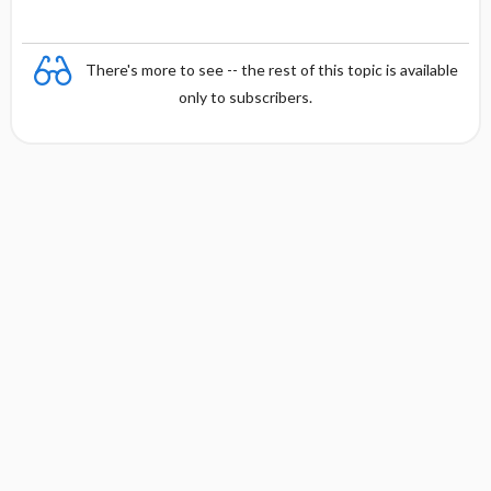
There's more to see -- the rest of this topic is available
only to subscribers.