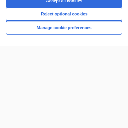
Accept all cookies
I’m already a subscriber
Reject optional cookies
Browse sample topics
Manage cookie preferences
Home
Contact Us
Privacy / Disclaimer
Terms of Service