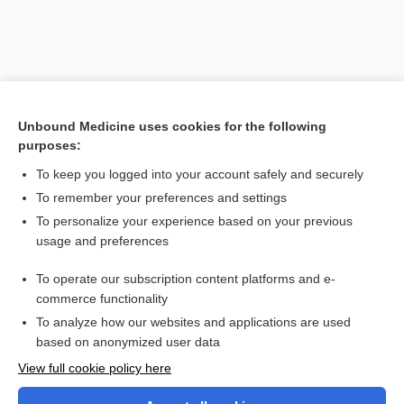
Unbound Medicine uses cookies for the following
purposes:
To keep you logged into your account safely and securely
To remember your preferences and settings
Search PRIME PubMed
To personalize your experience based on your previous
usage and preferences
Cross Links
To operate our subscription content platforms and e-
sedative hypnotics
commerce functionality
To analyze how our websites and applications are used
based on anonymized user data
Want to read the entire topic?
View full cookie policy here
Purchase a subscription