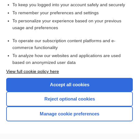
radiopulmonography
To keep you logged into your account safely and securely
hepatopulmonary syndrome
To remember your preferences and settings
To personalize your experience based on your previous
dornase alfa
usage and preferences
tobramycin
To operate our subscription content platforms and e-
Latin and Greek Nomenclature
commerce functionality
To analyze how our websites and applications are used
based on anonymized user data
Want to read the entire topic?
View full cookie policy here
Purchase a subscription
Accept all cookies
I’m already a subscriber
Reject optional cookies
Browse sample topics
Manage cookie preferences