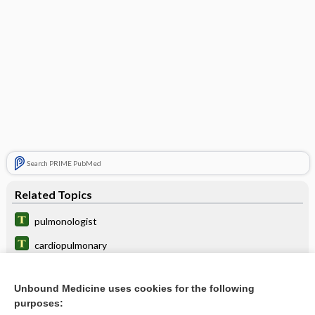
Search PRIME PubMed
Related Topics
pulmonologist
cardiopulmonary
apulmonism
Unbound Medicine uses cookies for the following
pulmoaortic
purposes: