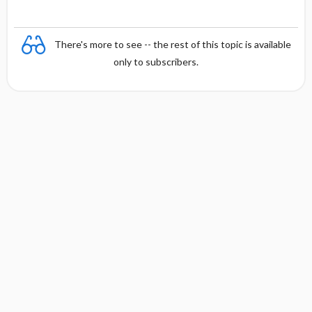
There's more to see -- the rest of this topic is available
only to subscribers.