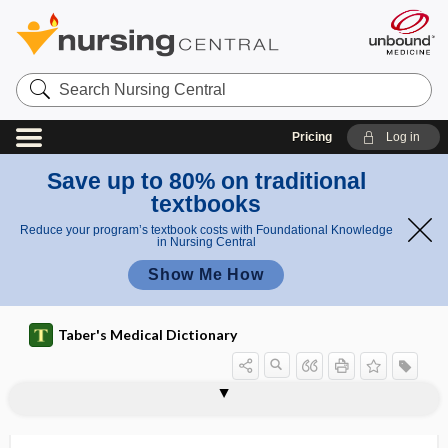
Search
Nursing
Central
Pricing
Log in
Save up to 80% on traditional
textbooks
Reduce your program’s textbook costs with Foundational Knowledge
in Nursing Central
Show Me How
Taber's Medical Dictionary
pulicide
pull
pulled elbow
pulley
pullulate
pullulation
pulmo-
pulmoaortic
pulmometry
Pulmonaria
pulmonary
pulmonary alveolar microlithiasis
pulmonary alveolar proteinosis