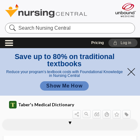
Search
Nursing
Central
Pricing
Log in
Save up to 80% on traditional
textbooks
Reduce your program’s textbook costs with Foundational Knowledge
in Nursing Central
Show Me How
Taber's Medical Dictionary
dysarthrosis
dysautonomia
dysbarism
dysbasia
dysbiosis
dyscalculia
dyscephaly
dyschezia
dyschiria
dyschondroplasia
dyschroa, dyschroia
dyschroia
dyschromatopsia