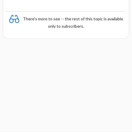
There's more to see -- the rest of this topic is available
only to subscribers.