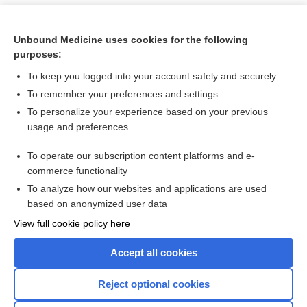
Unbound Medicine uses cookies for the following
purposes:
To keep you logged into your account safely and securely
To remember your preferences and settings
To personalize your experience based on your previous
usage and preferences
To operate our subscription content platforms and e-
Search PRIME PubMed
commerce functionality
To analyze how our websites and applications are used
based on anonymized user data
Want to read the entire topic?
View full cookie policy here
Purchase a subscription
Accept all cookies
I’m already a subscriber
Reject optional cookies
Browse sample topics