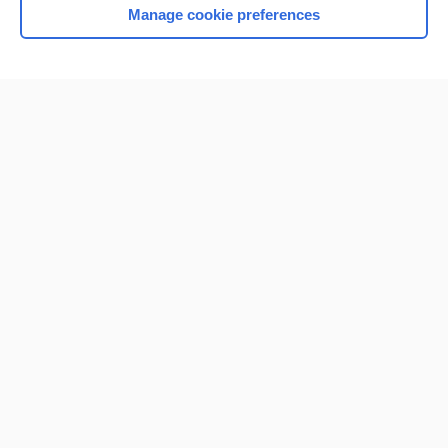
Manage cookie preferences
Home
Contact Us
Privacy / Disclaimer
Terms of Service
Log in
Cookie Preferences