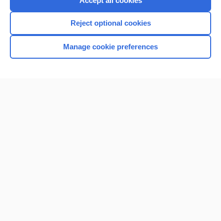
Accept all cookies
I’m already a subscriber
Reject optional cookies
Browse sample topics
Manage cookie preferences
Home
Contact Us
Privacy / Disclaimer
Terms of Service