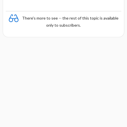
There's more to see -- the rest of this topic is available
only to subscribers.