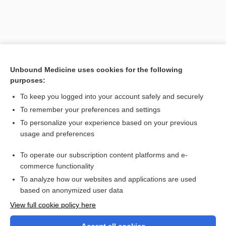
Unbound Medicine uses cookies for the following
purposes:
To keep you logged into your account safely and securely
To remember your preferences and settings
Search PRIME PubMed
To personalize your experience based on your previous
usage and preferences
Related Topics
To operate our subscription content platforms and e-
isophoria
commerce functionality
To analyze how our websites and applications are used
based on anonymized user data
Want to read the entire topic?
View full cookie policy here
Purchase a subscription