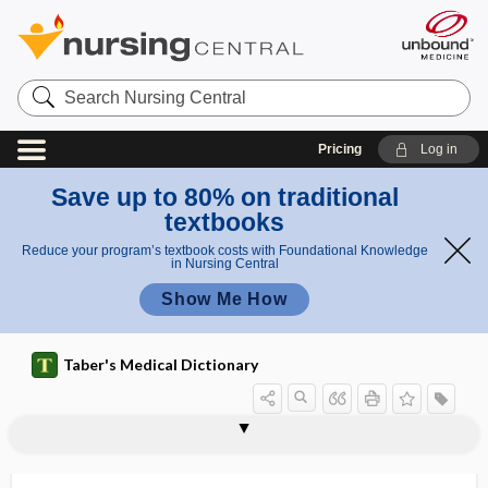
Search
Nursing
Central
Pricing
Log in
Save up to 80% on traditional
textbooks
Reduce your program’s textbook costs with Foundational Knowledge
in Nursing Central
Show Me How
Taber's Medical Dictionary
hypoperfusion
hypoperistalsis
hypophalangism
hypopharynx
hypophonesis
hypophonia
hypophoria
hypophosphatasia
hypophosphatemia
hypophosphatemic
hypophosphaturia
hypophrenia
hypophrenic