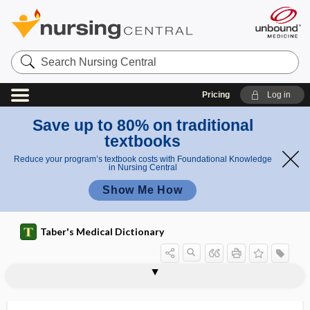
Search
Nursing
Central
Pricing
Log in
Save up to 80% on traditional
textbooks
Reduce your program’s textbook costs with Foundational Knowledge
in Nursing Central
Show Me How
Taber's Medical Dictionary
pelvis justo major
pelvis major
pelvis minor
pelvis obtecta
pelvis rotunda
pelvis spinosa
pelviscopy
pelvises
pelvitherm
pelvo-
pelvospondylitis
pelvospondylitis ossificans
Pemberton sign