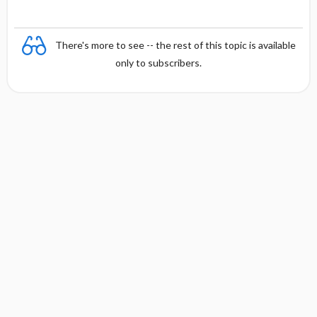
There's more to see -- the rest of this topic is available
only to subscribers.