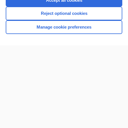
Accept all cookies
I’m already a subscriber
Reject optional cookies
Browse sample topics
Manage cookie preferences
Home
Contact Us
Privacy / Disclaimer
Terms of Service