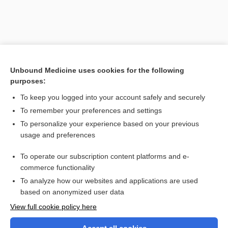
Unbound Medicine uses cookies for the following
purposes:
To keep you logged into your account safely and securely
To remember your preferences and settings
Search PRIME PubMed
To personalize your experience based on your previous
usage and preferences
Related Topics
To operate our subscription content platforms and e-
Laparoscopy, Gynecologic
commerce functionality
To analyze how our websites and applications are used
based on anonymized user data
Want to read the entire topic?
View full cookie policy here
Purchase a subscription