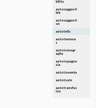
bility
autosuggesti
ble
autosuggesti
on
autotelic
autotemnou
s
autotomogr
aphy
autotopagno
sia
autotoxemia
autotoxin
autotransfus
ion