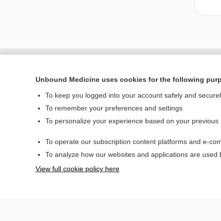
Unbound Medicine uses cookies for the following pur
To keep you logged into your account safely and secure
To remember your preferences and settings
To personalize your experience based on your previous
To operate our subscription content platforms and e-com
Home
To analyze how our websites and applications are used
Contact Us
View full cookie policy here
© 2000–2026 Unbou