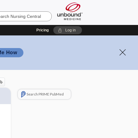
Pricing
Log in
Me How
Search PRIME PubMed