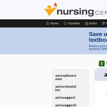
Home
Favorites
Notes
Save u
textbo
Reduce your p
Nursing Centr
a
autosplenect
omy
autostimulat
ion
autosuggest
autosuggesti