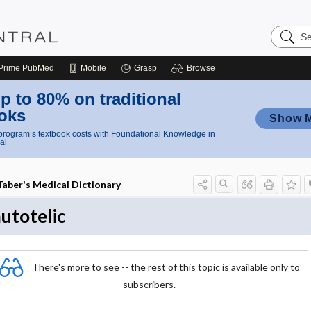
Search
Nursing
Central
Prime
PubMed
Mobile
Grasp
Browse
p to 80% on traditional
oks
Show 
rogram’s textbook costs with Foundational Knowledge in
al
Taber's Medical Dictionary
utotelic
There's more to see -- the rest of this topic is available only to
subscribers.