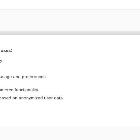
Want to read the entire topic?
poses:
Purchase a subscription
ly
I’m already a subscriber
 usage and preferences
Browse sample topics
merce functionality
Privacy / Disclaimer
Log in
 based on anonymized user data
Terms of Service
Cookie Preferences
nd Medicine, Inc. All rights reserved