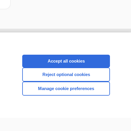
Accept all cookies
Reject optional cookies
Manage cookie preferences
CONNECT WITH US