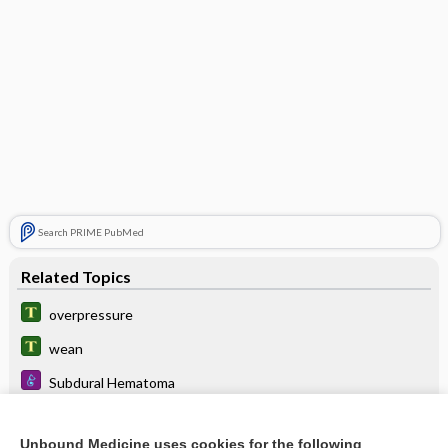
Search PRIME PubMed
Related Topics
overpressure
wean
Subdural Hematoma
Polycystic Kidney Disease
Unbound Medicine uses cookies for the following