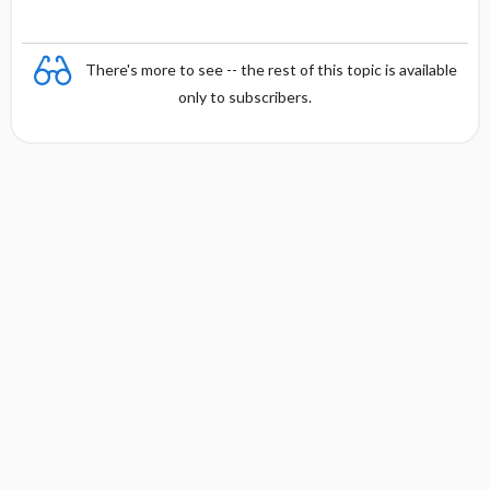
e
There's more to see -- the rest of this topic is available
only to subscribers.