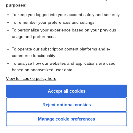
Cystic Fibrosis
purposes:
chronic fatigue syndrome
To keep you logged into your account safely and securely
cholecystectomy
To remember your preferences and settings
To personalize your experience based on your previous
Kidney Disease, Chronic
usage and preferences
cancer
To operate our subscription content platforms and e-
CONTRACEPTIVES, HORMONAL
commerce functionality
To analyze how our websites and applications are used
based on anonymized user data
Want to read the entire topic?
View full cookie policy here
Purchase a subscription
Accept all cookies
I’m already a subscriber
Reject optional cookies
Browse sample topics
Manage cookie preferences