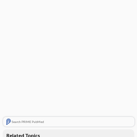
Search PRIME PubMed
Related Topics