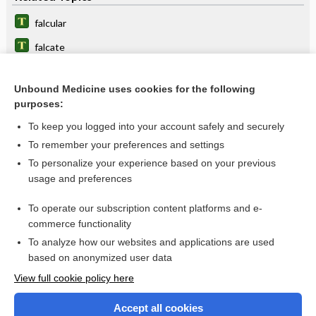
falcular
falcate
falces
Unbound Medicine uses cookies for the following
falcial
purposes:
falciform
To keep you logged into your account safely and securely
sinus
To remember your preferences and settings
To personalize your experience based on your previous
crista
usage and preferences
ligament
To operate our subscription content platforms and e-
more...
commerce functionality
To analyze how our websites and applications are used
based on anonymized user data
Want to read the entire topic?
View full cookie policy here
Purchase a subscription
Accept all cookies