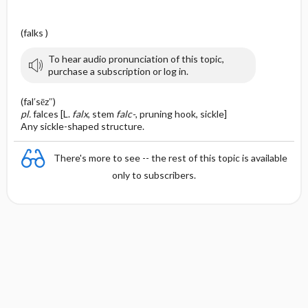
(falks )
To hear audio pronunciation of this topic,
purchase a subscription or log in.
(fal′sēz″)
pl.
falces [L.
falx
, stem
falc-
, pruning hook, sickle]
Any sickle-shaped structure.
There's more to see -- the rest of this topic is available
only to subscribers.