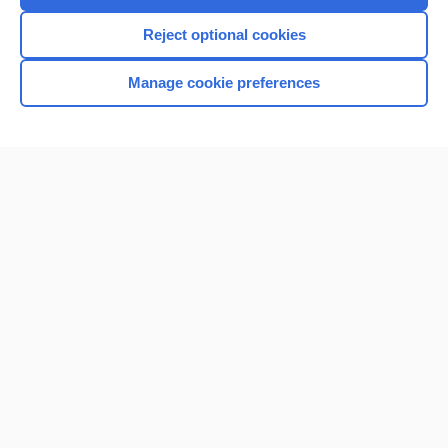
I’m already a subscriber
Reject optional cookies
Browse sample topics
Manage cookie preferences
Home
Contact Us
Privacy / Disclaimer
Terms of Service
Log in