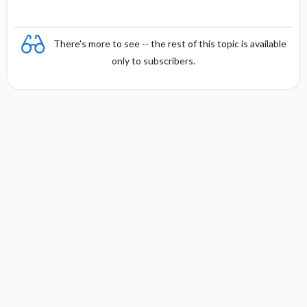
There's more to see -- the rest of this topic is available
only to subscribers.