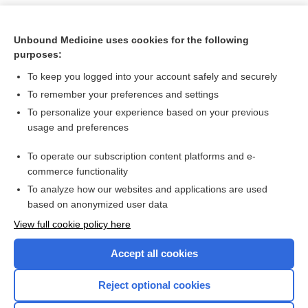
Unbound Medicine uses cookies for the following
purposes:
To keep you logged into your account safely and securely
To remember your preferences and settings
To personalize your experience based on your previous
usage and preferences
To operate our subscription content platforms and e-
Search PRIME PubMed
commerce functionality
To analyze how our websites and applications are used
based on anonymized user data
Want to read the entire topic?
View full cookie policy here
Purchase a subscription
Accept all cookies
I’m already a subscriber
Reject optional cookies
Browse sample topics