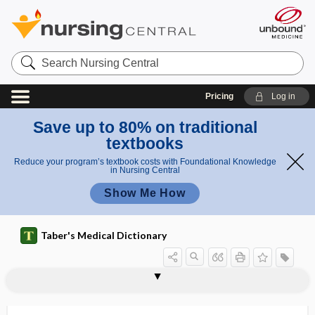
Search
Nursing
Central
Pricing
Log in
Save up to 80% on traditional
textbooks
Reduce your program’s textbook costs with Foundational Knowledge
in Nursing Central
Show Me How
Taber's Medical Dictionary
costal cartilage
costal groove
costal margin
costal pit
costal pleura
costal respiration
costalgia
costectomy
cost-effective
cost-effectiveness
Costen syndrome
costimulatory molecule
costo-