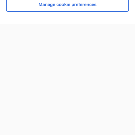
Manage cookie preferences
Home
Contact Us
Privacy / Disclaimer
Terms of Service
Log in
Cookie Preferences