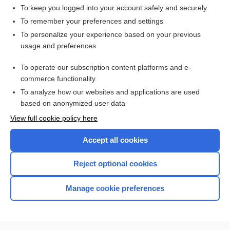
hypersalivation
To keep you logged into your account safely and securely
sialism, sialismus
To remember your preferences and settings
To personalize your experience based on your previous
melitoptyalism
usage and preferences
salivation
To operate our subscription content platforms and e-
ptyalin
commerce functionality
To analyze how our websites and applications are used
based on anonymized user data
Want to read the entire topic?
View full cookie policy here
Purchase a subscription
Accept all cookies
I’m already a subscriber
Reject optional cookies
Browse sample topics
Manage cookie preferences