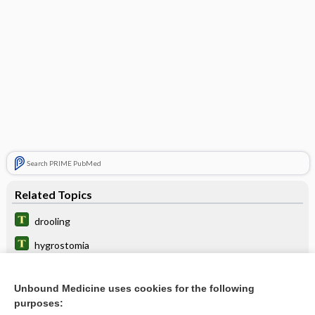
Search PRIME PubMed
Related Topics
drooling
hygrostomia
hyperptyalism
Unbound Medicine uses cookies for the following
sialorrhea
purposes: