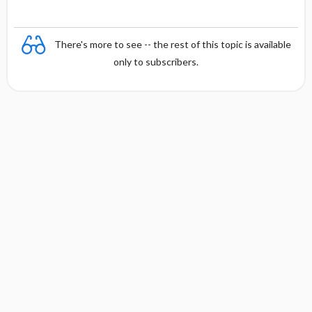
There's more to see -- the rest of this topic is available
only to subscribers.