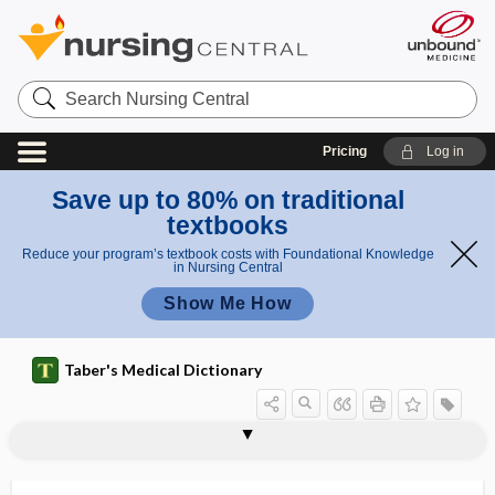
Search
Nursing
Central
Pricing
Log in
Save up to 80% on traditional
textbooks
Reduce your program’s textbook costs with Foundational Knowledge
in Nursing Central
Show Me How
Taber's Medical Dictionary
ptosis
ptotic
PTT
ptyalagogue
ptyalectasis
ptyalin
ptyalism
ptyalith
ptyalocele
ptyalogenic
ptyalogogue
ptyalography
ptyalolith